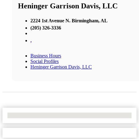
Heninger Garrison Davis, LLC
2224 1st Avenue N. Birmingham, AL
(205) 326-3336
,
Business Hours
Social Profiles
Heninger Garrison Davis, LLC
No Locations Found