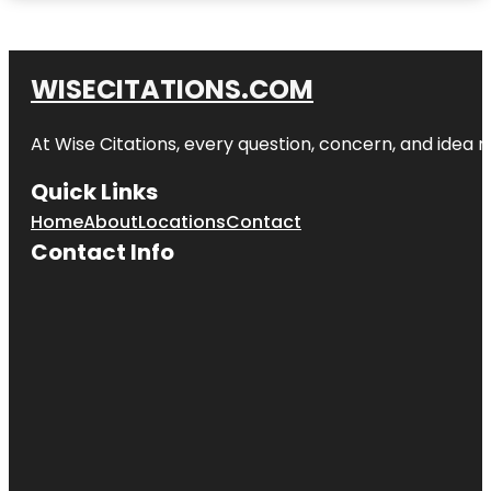
WISECITATIONS.COM
At Wise Citations, every question, concern, and idea
Quick Links
Home
About
Locations
Contact
Contact Info