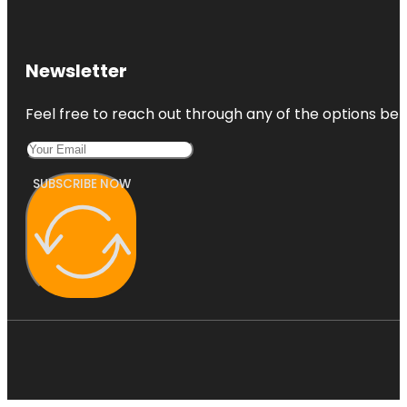
Newsletter
Feel free to reach out through any of the options belo
SUBSCRIBE NOW