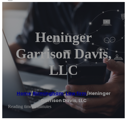
Heninger
Garrison Davis,
LLC
Home
/
Birmingham
,
Law firm
/
Heninger
Garrison Davis, LLC
Reading time: 1 minutes