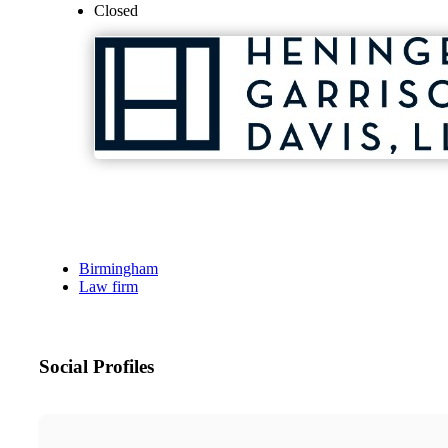
Closed
Birmingham
Law firm
Social Profiles