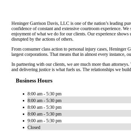
Heninger Garrison Davis, LLC is one of the nation’s leading pure
confidence of constant and extensive courtroom experience. We str
enjoyment of what we do for our clients. Our experience shows us
disrupted by the actions of others.
From consumer class action to personal injury cases, Heninger Garr
largest corporations. That means that in almost every instance, o
In partnering with our clients, we are much more than attorneys
and delivering justice is what fuels us. The relationships we build
Business Hours
8:00 am - 5:30 pm
8:00 am - 5:30 pm
8:00 am - 5:30 pm
8:00 am - 5:30 pm
9:00 am - 5:30 pm
Closed