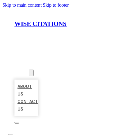
Skip to main content
Skip to footer
WISE CITATIONS
HOME
LOCATIONS
ABOUT
ABOUT
US
CONTACT
US