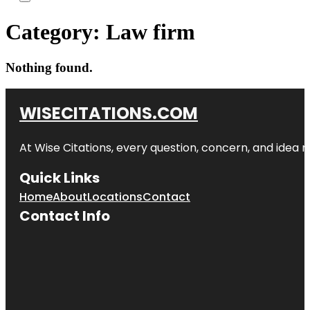
Category:
Law firm
Nothing found.
WISECITATIONS.COM
At Wise Citations, every question, concern, and idea
Quick Links
Home
About
Locations
Contact
Contact Info