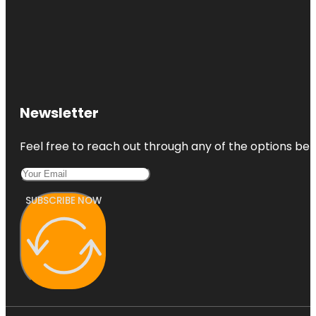
Newsletter
Feel free to reach out through any of the options belo
SUBSCRIBE NOW