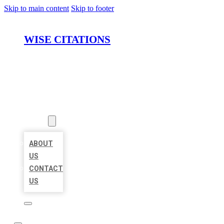
Skip to main content
Skip to footer
WISE CITATIONS
HOME
LOCATIONS
ABOUT
ABOUT
US
CONTACT
US