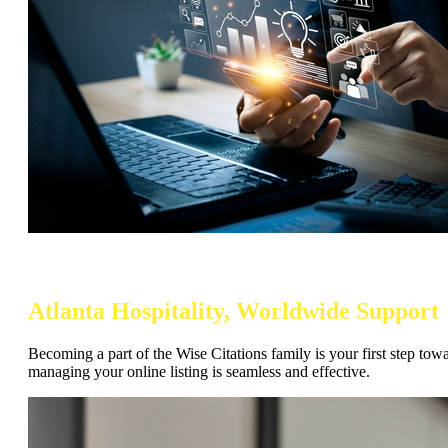
Atlanta Hospitality, Worldwide Support
Becoming a part of the Wise Citations family is your first step tow
managing your online listing is seamless and effective.