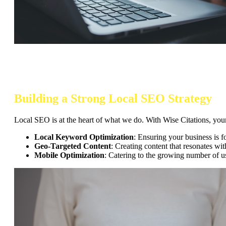
Building a Strong Local SEO Strategy
Local SEO is at the heart of what we do. With Wise Citations, your
Local Keyword Optimization
: Ensuring your business is f
Geo-Targeted Content
: Creating content that resonates wi
Mobile Optimization
: Catering to the growing number of u