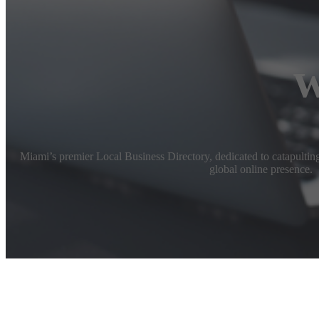
w
Miami’s premier Local Business Directory, dedicated to catapulting 
global online presence.