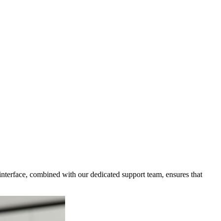
 interface, combined with our dedicated support team, ensures that