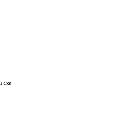
r area.