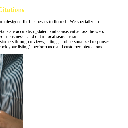
itations
rm designed for businesses to flourish. We specialize in:
tails are accurate, updated, and consistent across the web.
our business stand out in local search results.
ustomers through reviews, ratings, and personalized responses.
 track your listing’s performance and customer interactions.