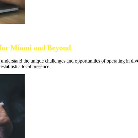
d for Miami and Beyond
nderstand the unique challenges and opportunities of operating in divers
establish a local presence.