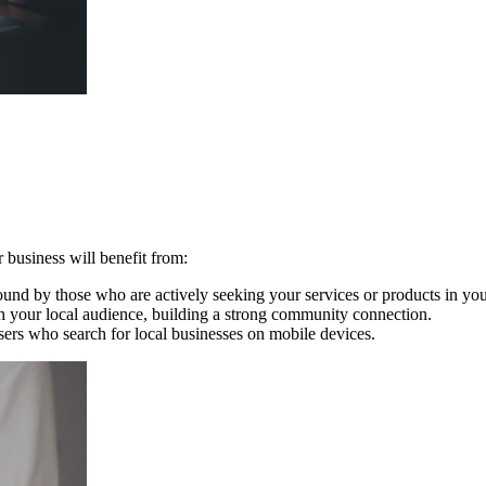
 business will benefit from:
ound by those who are actively seeking your services or products in you
th your local audience, building a strong community connection.
sers who search for local businesses on mobile devices.