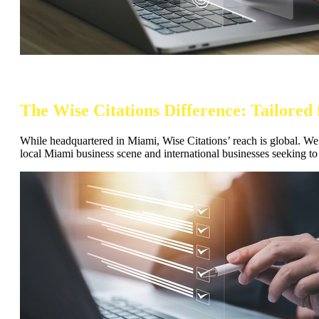
The Wise Citations Difference: Tailore
While headquartered in Miami, Wise Citations’ reach is global. We u
local Miami business scene and international businesses seeking to 