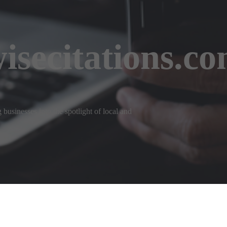
isecitations.c
businesses into the spotlight of local and