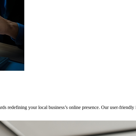
ards redefining your local business’s online presence. Our user-friendly