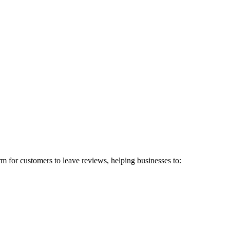
rm for customers to leave reviews, helping businesses to: