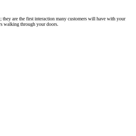
n; they are the first interaction many customers will have with your
ers walking through your doors.