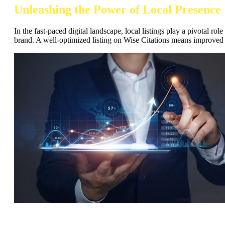
Unleashing the Power of Local Presence
In the fast-paced digital landscape, local listings play a pivotal r
brand. A well-optimized listing on Wise Citations means improved 