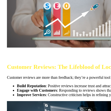
Customer Reviews: The Lifeblood of Loc
Customer reviews are more than feedback; they’re a powerful tool to
Build Reputation
: Positive reviews increase trust and attra
Engage with Customers
: Responding to reviews shows that
Improve Services
: Constructive criticism helps in refining