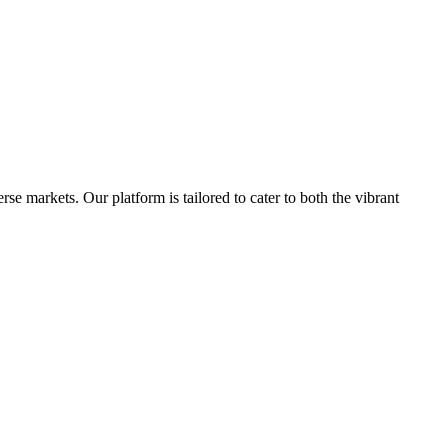
e markets. Our platform is tailored to cater to both the vibrant