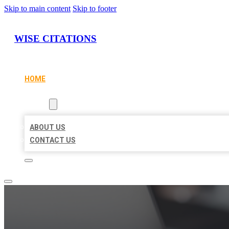
Skip to main content
Skip to footer
WISE CITATIONS
HOME
LOCATIONS
ABOUT
ABOUT US
CONTACT US