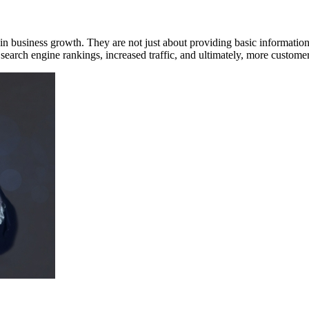
ole in business growth. They are not just about providing basic informatio
search engine rankings, increased traffic, and ultimately, more custom