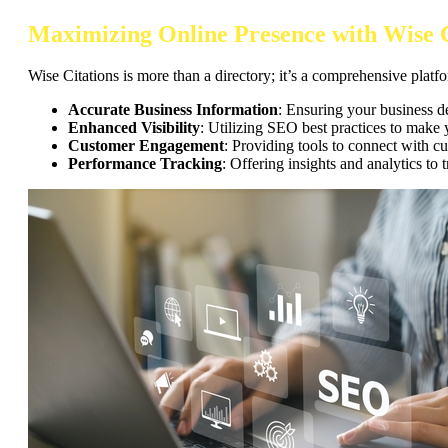
Maximizing Online Presence with Wise C
Wise Citations is more than a directory; it’s a comprehensive platfo
Accurate Business Information
: Ensuring your business de
Enhanced Visibility
: Utilizing SEO best practices to make y
Customer Engagement
: Providing tools to connect with c
Performance Tracking
: Offering insights and analytics to