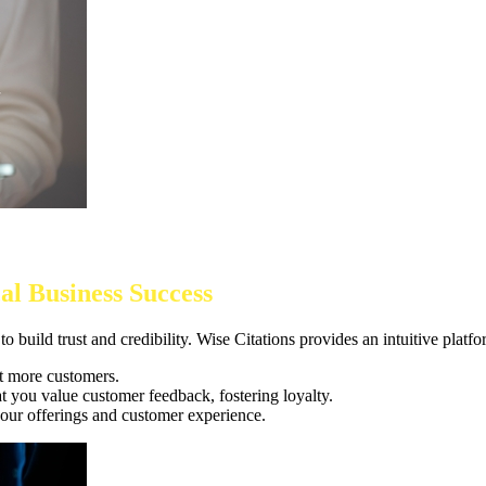
al Business Success
 build trust and credibility. Wise Citations provides an intuitive platfo
ct more customers.
 you value customer feedback, fostering loyalty.
 your offerings and customer experience.