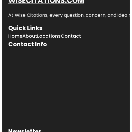
WISECITATIONS.COM
At Wise Citations, every question, concern, and idea
Quick Links
Home
About
Locations
Contact
Contact Info
Newsletter