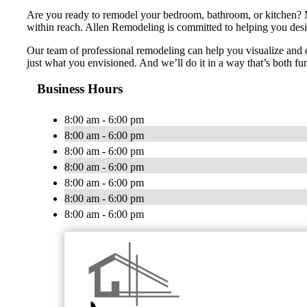
Are you ready to remodel your bedroom, bathroom, or kitchen? M
within reach. Allen Remodeling is committed to helping you desig
Our team of professional remodeling can help you visualize and d
just what you envisioned. And we’ll do it in a way that’s both fu
Business Hours
8:00 am - 6:00 pm
8:00 am - 6:00 pm
8:00 am - 6:00 pm
8:00 am - 6:00 pm
8:00 am - 6:00 pm
8:00 am - 6:00 pm
8:00 am - 6:00 pm