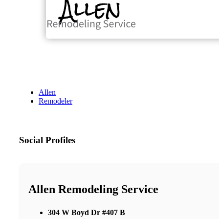
Allen
Remodeler
Social Profiles
Allen Remodeling Service
304 W Boyd Dr #407 B