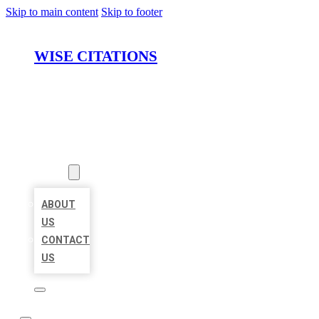
Skip to main content
Skip to footer
WISE CITATIONS
HOME
LOCATIONS
ABOUT
ABOUT
US
CONTACT
US