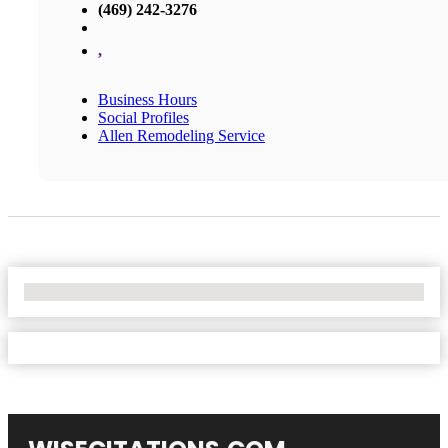
(469) 242-3276
,
Business Hours
Social Profiles
Allen Remodeling Service
No Locations Found