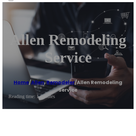
Allen Remodeling
Service
Home
/
Allen
,
Remodeler
/
Allen Remodeling
Service
Reading time: 1 minutes