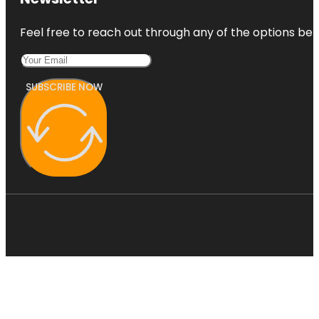
Feel free to reach out through any of the options belo
SUBSCRIBE NOW