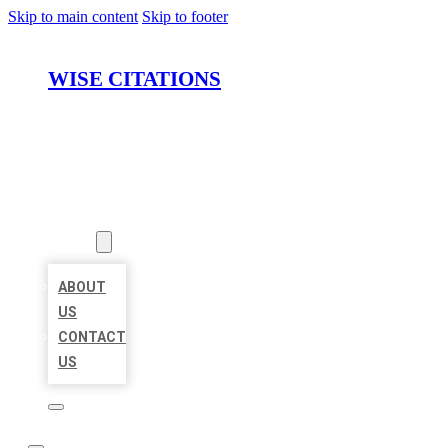
Skip to main content
Skip to footer
WISE CITATIONS
HOME
LOCATIONS
ABOUT
ABOUT
US
CONTACT
US