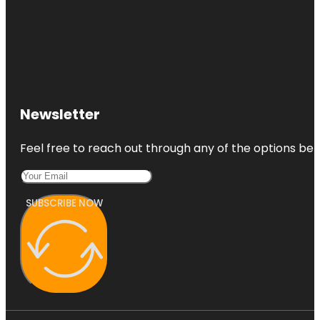
Newsletter
Feel free to reach out through any of the options belo
SUBSCRIBE NOW