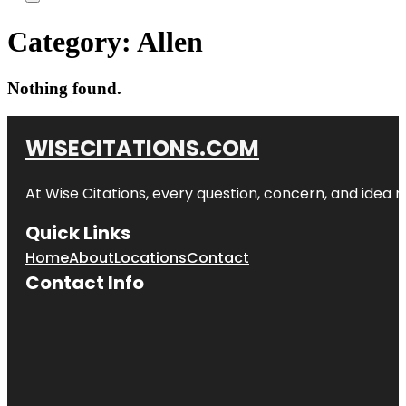
Category:
Allen
Nothing found.
WISECITATIONS.COM
At Wise Citations, every question, concern, and idea
Quick Links
Home
About
Locations
Contact
Contact Info