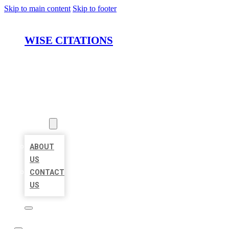
Skip to main content
Skip to footer
WISE CITATIONS
HOME
LOCATIONS
ABOUT
ABOUT
US
CONTACT
US