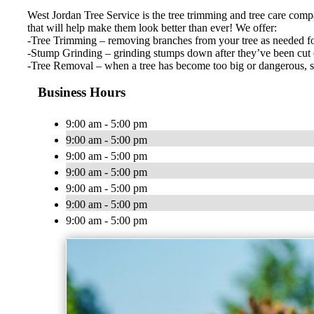
West Jordan Tree Service is the tree trimming and tree care compan
that will help make them look better than ever! We offer:
-Tree Trimming – removing branches from your tree as needed for 
-Stump Grinding – grinding stumps down after they’ve been cut of
-Tree Removal – when a tree has become too big or dangerous, som
Business Hours
9:00 am - 5:00 pm
9:00 am - 5:00 pm
9:00 am - 5:00 pm
9:00 am - 5:00 pm
9:00 am - 5:00 pm
9:00 am - 5:00 pm
9:00 am - 5:00 pm