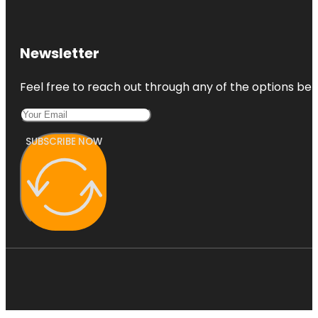
Newsletter
Feel free to reach out through any of the options belo
SUBSCRIBE NOW