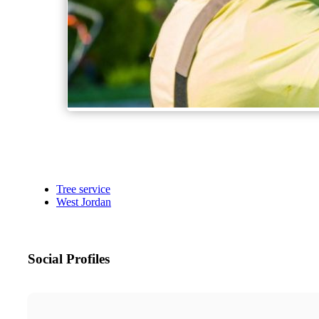
Tree service
West Jordan
Social Profiles