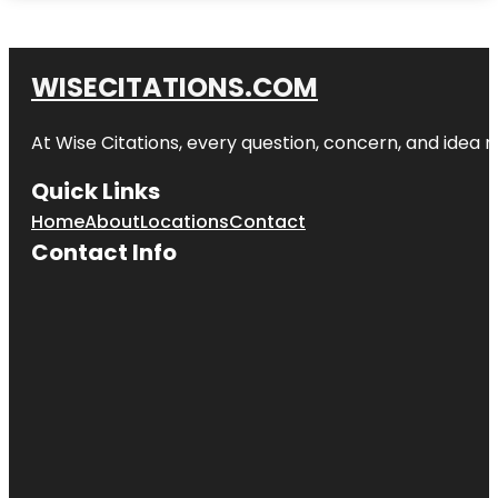
WISECITATIONS.COM
At Wise Citations, every question, concern, and idea
Quick Links
Home
About
Locations
Contact
Contact Info