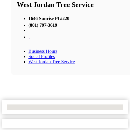
West Jordan Tree Service
1646 Sunrise Pl #220
(801) 797-3619
,
Business Hours
Social Profiles
West Jordan Tree Service
No Locations Found