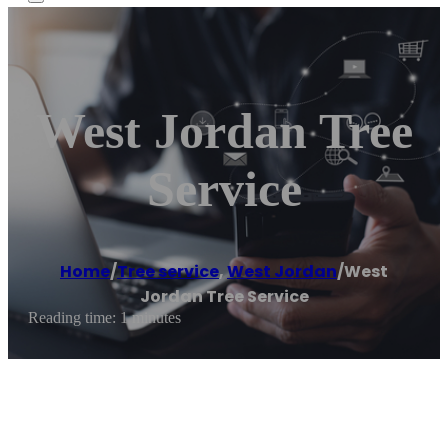
West Jordan Tree
Service
Home
/
Tree service
,
West Jordan
/
West
Jordan Tree Service
Reading time: 1 minutes