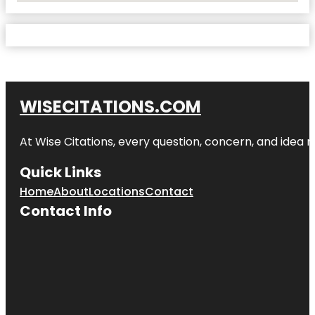
WISECITATIONS.COM
At Wise Citations, every question, concern, and idea
Quick Links
Home
About
Locations
Contact
Contact Info