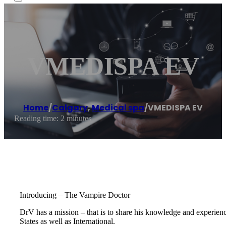
VMEDISPA EV
Home
/
Calgary
,
Medical spa
/
VMEDISPA EV
Reading time: 2 minutes
Introducing – The Vampire Doctor
DrV has a mission – that is to share his knowledge and experienc
States as well as International.