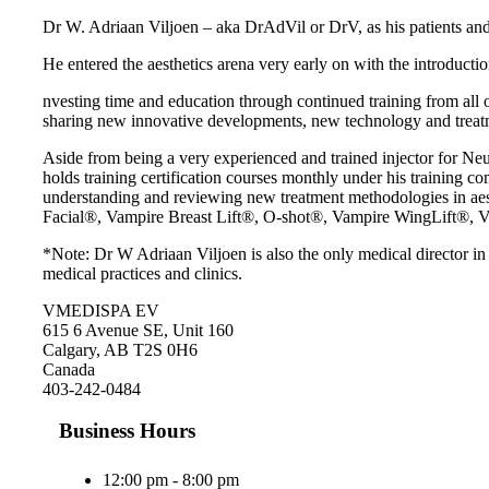
Dr W. Adriaan Viljoen – aka DrAdVil or DrV, as his patients and c
He entered the aesthetics arena very early on with the introduction
nvesting time and education through continued training from all o
sharing new innovative developments, new technology and treat
Aside from being a very experienced and trained injector for N
holds training certification courses monthly under his training 
understanding and reviewing new treatment methodologies in aesthe
Facial®, Vampire Breast Lift®, O-shot®, Vampire WingLift®, V
*Note: Dr W Adriaan Viljoen is also the only medical director i
medical practices and clinics.
VMEDISPA EV
615 6 Avenue SE, Unit 160
Calgary, AB T2S 0H6
Canada
403-242-0484
Business Hours
12:00 pm - 8:00 pm