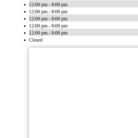
12:00 pm - 8:00 pm
12:00 pm - 8:00 pm
12:00 pm - 8:00 pm
12:00 pm - 8:00 pm
12:00 pm - 8:00 pm
Closed