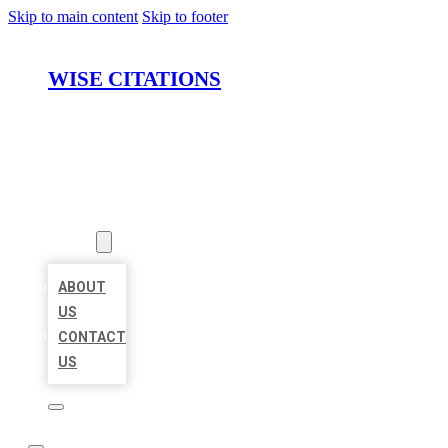
Skip to main content
Skip to footer
WISE CITATIONS
HOME
LOCATIONS
ABOUT
ABOUT
US
CONTACT
US