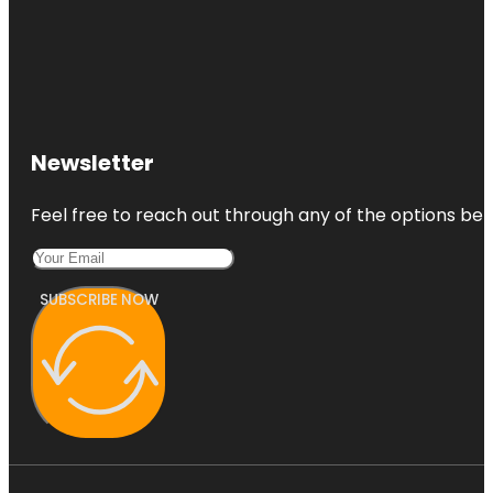
Newsletter
Feel free to reach out through any of the options belo
SUBSCRIBE NOW