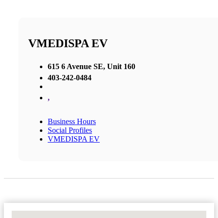
VMEDISPA EV
615 6 Avenue SE, Unit 160
403-242-0484
,
Business Hours
Social Profiles
VMEDISPA EV
No Locations Found