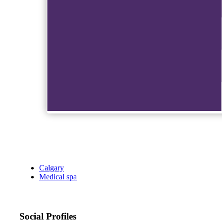
Calgary
Medical spa
Social Profiles