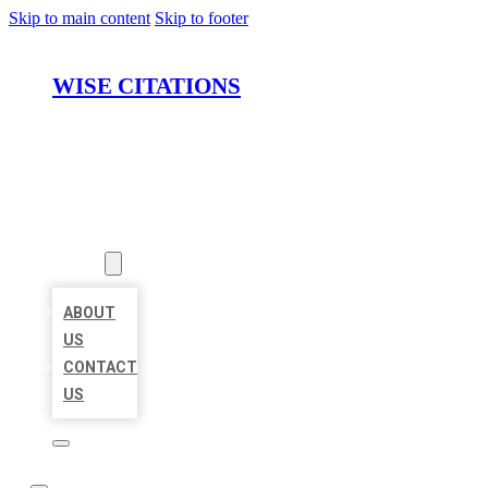
Skip to main content
Skip to footer
WISE CITATIONS
HOME
LOCATIONS
ABOUT
ABOUT
US
CONTACT
US