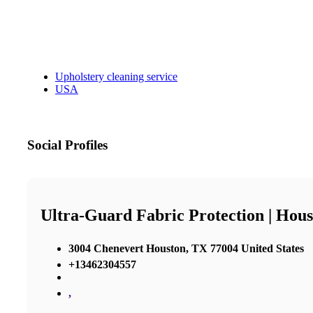
Upholstery cleaning service
USA
Social Profiles
Ultra-Guard Fabric Protection | Hous
3004 Chenevert Houston, TX 77004 United States
+13462304557
,