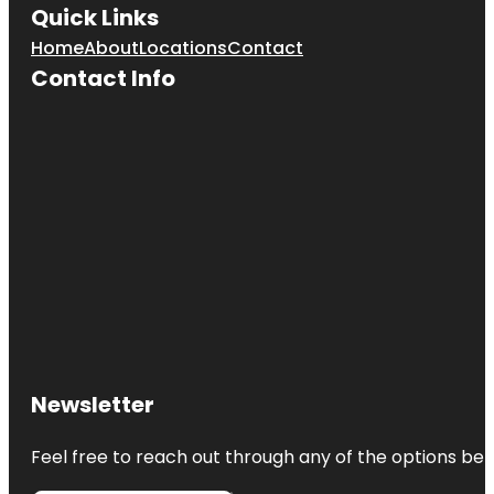
Quick Links
Home
About
Locations
Contact
Contact Info
Newsletter
Feel free to reach out through any of the options belo