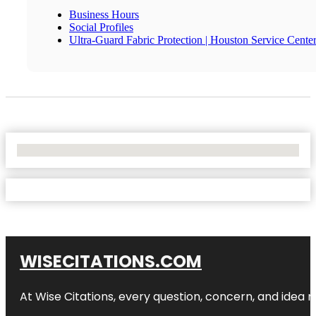
Business Hours
Social Profiles
Ultra-Guard Fabric Protection | Houston Service Cente
No Locations Found
WISECITATIONS.COM
At Wise Citations, every question, concern, and idea