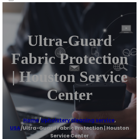
Ultra-Guard
Fabric Protection
| Houston Service
Center
Home
/
Upholstery cleaning service
,
USA
/
Ultra-Guard Fabric Protection | Houston
Service Center