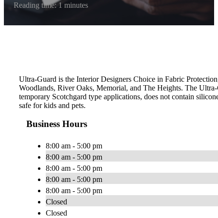
Reading time: 1 minutes
Ultra-Guard is the Interior Designers Choice in Fabric Protection
Woodlands, River Oaks, Memorial, and The Heights. The Ultra-G
temporary Scotchgard type applications, does not contain silicone
safe for kids and pets.
Business Hours
8:00 am - 5:00 pm
8:00 am - 5:00 pm
8:00 am - 5:00 pm
8:00 am - 5:00 pm
8:00 am - 5:00 pm
Closed
Closed