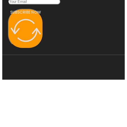
SUBSCRIBE NOW