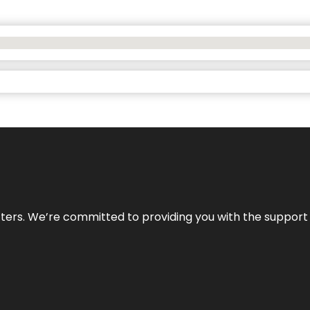
atters. We’re committed to providing you with the suppor