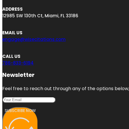
ADDRESS
12985 SW 130th Ct, Miami, FL 33186
EMAIL US
engage@wisecitations.com
CALL US
786-833-6194
Newsletter
Feel free to reach out through any of the options below, 
SUBSCRIBE NOW