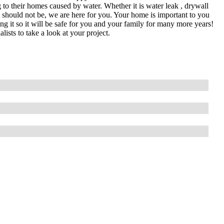
 to their homes caused by water. Whether it is water leak , drywall
it should not be, we are here for you. Your home is important to you
ing it so it will be safe for you and your family for many more years!
lists to take a look at your project.