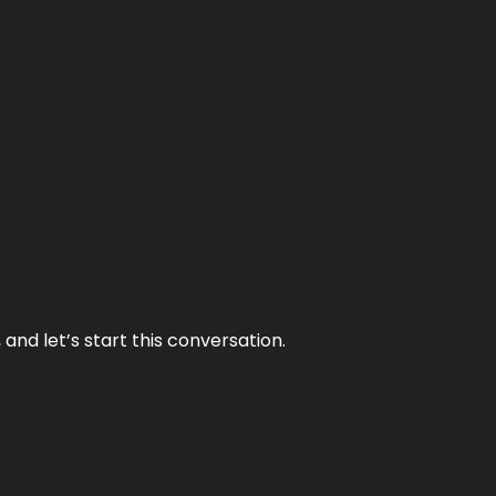
and let’s start this conversation.