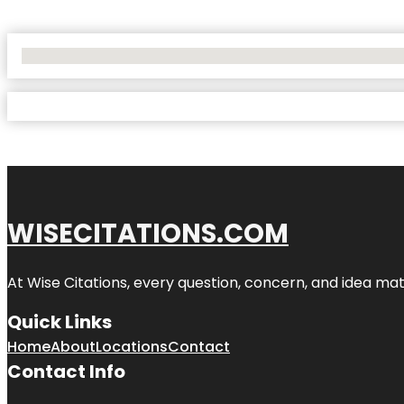
No Locations Found
WISECITATIONS.COM
At Wise Citations, every question, concern, and idea m
Quick Links
Home
About
Locations
Contact
Contact Info