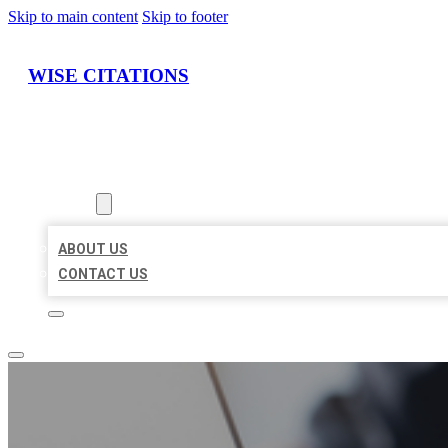
Skip to main content
Skip to footer
WISE CITATIONS
HOME
LOCATIONS
ABOUT
ABOUT US
CONTACT US