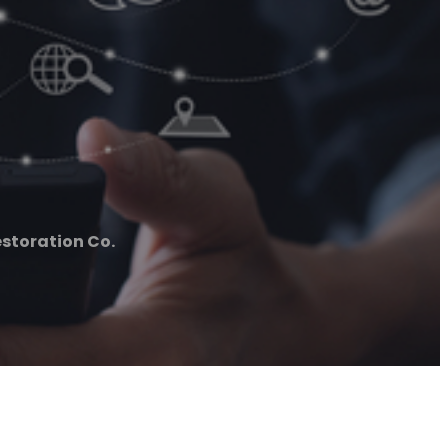
storation Co.