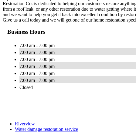
Restoration Co. is dedicated to helping our customers restore anything
from a roof leak, or any other restoration due to water getting where 
and we want to help you get it back into excellent condition by restor
Give us a call today and we will get one of our home restoration specia
Business Hours
7:00 am - 7:00 pm
7:00 am - 7:00 pm
7:00 am - 7:00 pm
7:00 am - 7:00 pm
7:00 am - 7:00 pm
7:00 am - 7:00 pm
Closed
Riverview
Water damage restoration service