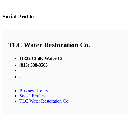
Social Profiles
TLC Water Restoration Co.
11322 Chilly Water Ct
(813) 588-8565
,
Business Hours
Social Profiles
TLC Water Restoration Co.