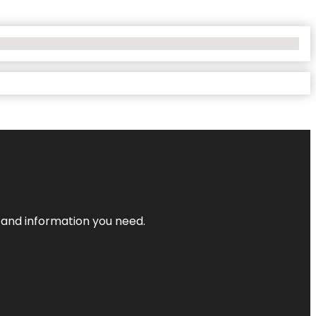
t and information you need.