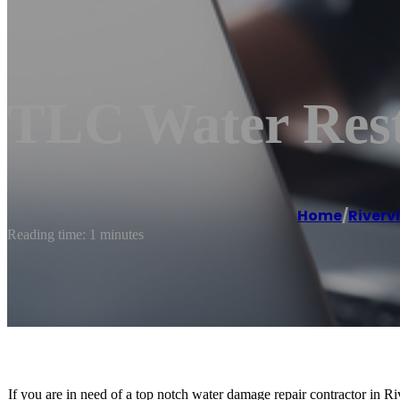
TLC Water Rest
Home
/
Riverv
Reading time: 1 minutes
If you are in need of a top notch water damage repair contractor in