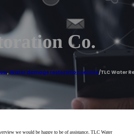
oration Co.
iew
,
Water damage restoration service
/
TLC Water Re
 Riverview we would be happy to be of assistance. TLC Water