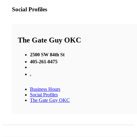
Social Profiles
The Gate Guy OKC
2500 SW 84th St
405-261-0475
,
Business Hours
Social Profiles
The Gate Guy OKC