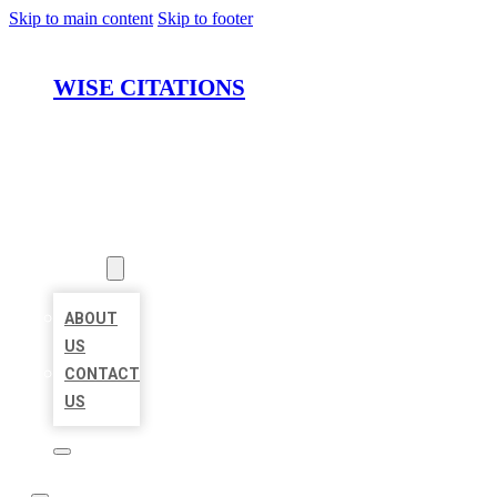
Skip to main content
Skip to footer
WISE CITATIONS
HOME
LOCATIONS
ABOUT
ABOUT
US
CONTACT
US