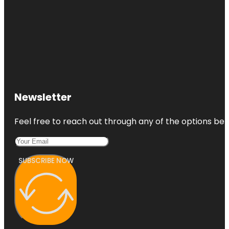
Newsletter
Feel free to reach out through any of the options belo
SUBSCRIBE NOW