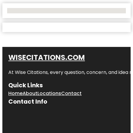
No Locations Found
WISECITATIONS.COM
At Wise Citations, every question, concern, and idea
Quick Links
Home
About
Locations
Contact
Contact Info