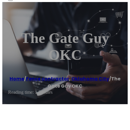
The Gate Guy
OKC
Home
/
Fence contractor
,
Oklahoma City
/
The
Gate Guy OKC
Reading time: 1 minutes