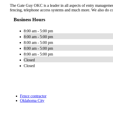
The Gate Guy OKC is a leader in all aspects of entry management,
fencing, telephone access systems and much more. We also do comm
Business Hours
8:00 am - 5:00 pm
8:00 am - 5:00 pm
8:00 am - 5:00 pm
8:00 am - 5:00 pm
8:00 am - 5:00 pm
Closed
Closed
Fence contractor
Oklahoma City