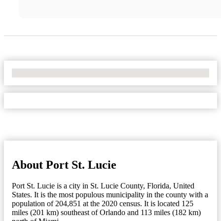
No Locations Found
About Port St. Lucie
Port St. Lucie is a city in St. Lucie County, Florida, United
States. It is the most populous municipality in the county with a
population of 204,851 at the 2020 census. It is located 125
miles (201 km) southeast of Orlando and 113 miles (182 km)