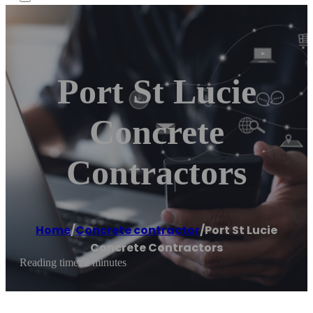
Port St Lucie
Concrete
Contractors
Home
/
Concrete contractor
/
Port St Lucie
Concrete Contractors
Reading time: 2 minutes