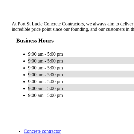
At Port St Lucie Concrete Contractors, we always aim to deliver 
incredible price point since our founding, and our customers in th
Business Hours
9:00 am - 5:00 pm
9:00 am - 5:00 pm
9:00 am - 5:00 pm
9:00 am - 5:00 pm
9:00 am - 5:00 pm
9:00 am - 5:00 pm
9:00 am - 5:00 pm
Concrete contractor