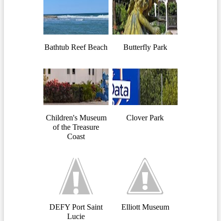
Bathtub Reef Beach
Butterfly Park
Children's Museum
Clover Park
of the Treasure
Coast
DEFY Port Saint
Elliott Museum
Lucie