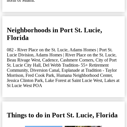
north of Miami.
Neighborhoods in Port St. Lucie,
Florida
082 - River Place on the St. Lucie
,
Adams Homes | Port St.
Lucie Division
,
Adams Homes | River Place on the St. Lucie
,
Beau Rivage West
,
Cadence
,
Cashmere Corners
,
City of Port
St. Lucie City Hall
,
Del Webb Tradition- 55+ Retirement
Community
,
Diversion Canal
,
Esplanade at Tradition - Taylor
Morrison
,
Fred Cook Park
,
Humana Neighborhood Center
,
Jessica Clinton Park
,
Lake Forest at Saint Lucie West
,
Lakes at
St Lucie West POA
Things to do in Port St. Lucie, Florida