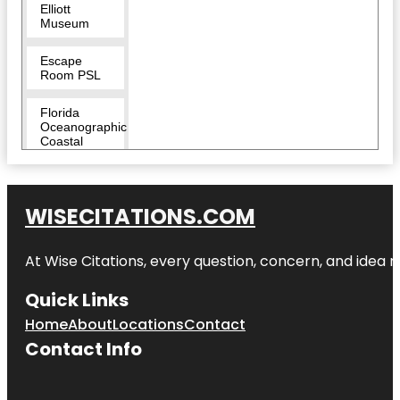
Elliott
Museum
Escape
Room PSL
Florida
Oceanographic
Coastal
Center
Heathcote
Botanical
WISECITATIONS.COM
Gardens
At Wise Citations, every question, concern, and idea
Hop Life
Brewing
Quick Links
Indian
Home
About
Locations
Contact
Riverside
Park
Contact Info
Invincibles
Paintball