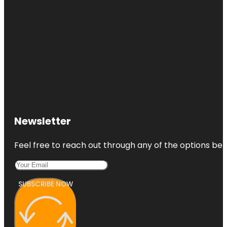
Park
Jensen
Beach to
Jupiter Inlet
Aquatic
Preserve
Jessica
Clinton Park
Manatee
Observation
Newsletter
and
Education
Center
Feel free to reach out through any of the options belo
McKee
Botanical
Gardens
SUBSCRIBE NOW