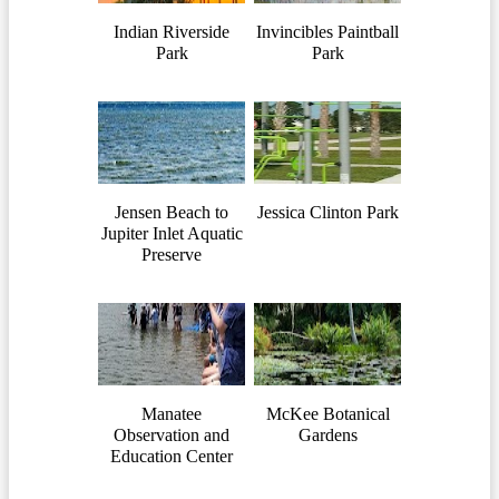
Indian Riverside
Invincibles Paintball
Park
Park
Jensen Beach to
Jessica Clinton Park
Jupiter Inlet Aquatic
Preserve
Manatee
McKee Botanical
Observation and
Gardens
Education Center