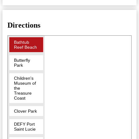
Directions
Bathtub
Reef Beach
Butterfly
Park
Children's
Museum of
the
Treasure
Coast
Clover Park
DEFY Port
Saint Lucie