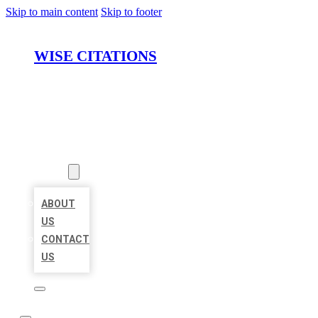
Skip to main content
Skip to footer
WISE CITATIONS
HOME
LOCATIONS
ABOUT
ABOUT
US
CONTACT
US