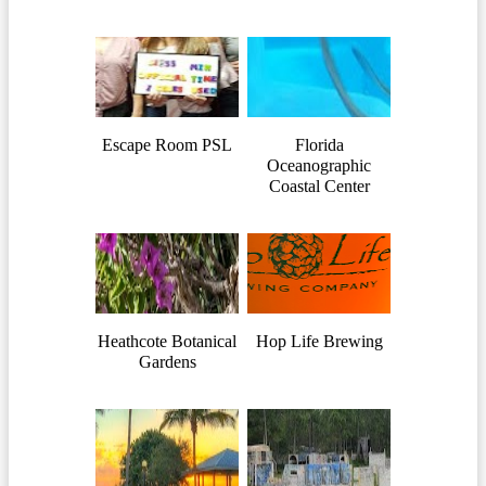
Escape Room PSL
Florida
Oceanographic
Coastal Center
Heathcote Botanical
Hop Life Brewing
Gardens