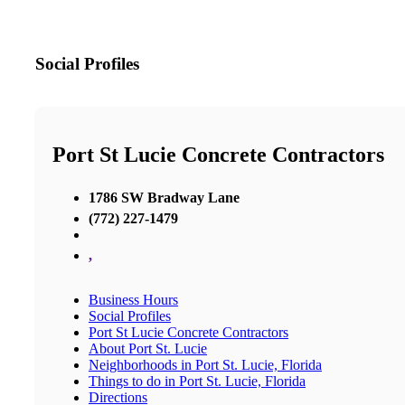
Social Profiles
Port St Lucie Concrete Contractors
1786 SW Bradway Lane
(772) 227-1479
,
Business Hours
Social Profiles
Port St Lucie Concrete Contractors
About Port St. Lucie
Neighborhoods in Port St. Lucie, Florida
Things to do in Port St. Lucie, Florida
Directions