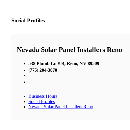
Social Profiles
Nevada Solar Panel Installers Reno
538 Plumb Ln # B, Reno, NV 89509
(775) 204-3870
,
Business Hours
Social Profiles
Nevada Solar Panel Installers Reno