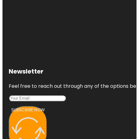
Newsletter
Feel free to reach out through any of the options belo
SUBSCRIBE NOW