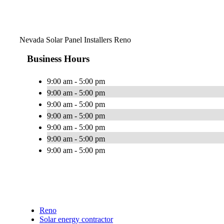
Nevada Solar Panel Installers Reno
Business Hours
9:00 am - 5:00 pm
9:00 am - 5:00 pm
9:00 am - 5:00 pm
9:00 am - 5:00 pm
9:00 am - 5:00 pm
9:00 am - 5:00 pm
9:00 am - 5:00 pm
Reno
Solar energy contractor