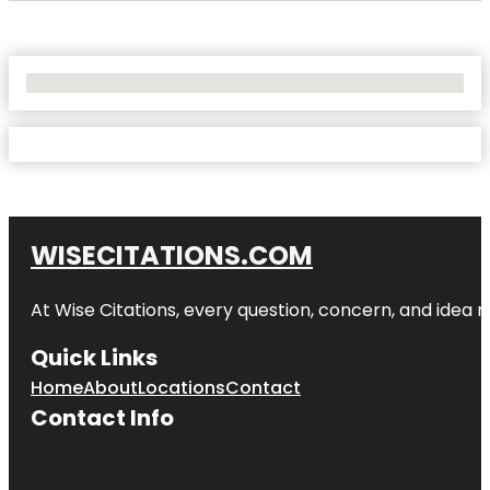
No Locations Found
WISECITATIONS.COM
At Wise Citations, every question, concern, and idea
Quick Links
Home
About
Locations
Contact
Contact Info