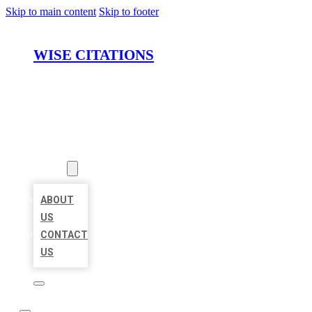
Skip to main content
Skip to footer
WISE CITATIONS
HOME
LOCATIONS
ABOUT
ABOUT
US
CONTACT
US