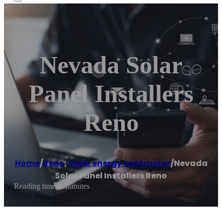
Nevada Solar
Panel Installers
Reno
Home
/
Reno
,
Solar energy contractor
/
Nevada
Solar Panel Installers Reno
Reading time: 1 minutes