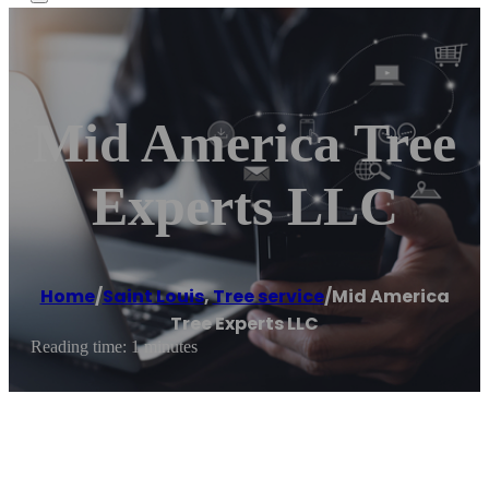
Mid America Tree
Experts LLC
Home
/
Saint Louis
,
Tree service
/
Mid America
Tree Experts LLC
Reading time: 1 minutes