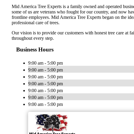
Mid America Tree Experts is a family owned and operated busines
some of us are veterans who fought for our country, and now have 
frontline employees. Mid America Tree Experts began on the idea
professional care of trees.
Our vision is to provide our customers with honest tree care at fa
throughout every step.
Business Hours
9:00 am - 5:00 pm
9:00 am - 5:00 pm
9:00 am - 5:00 pm
9:00 am - 5:00 pm
9:00 am - 5:00 pm
9:00 am - 5:00 pm
9:00 am - 5:00 pm