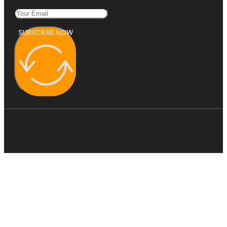
SUBSCRIBE NOW