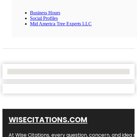
Business Hours
Social Profiles
Mid America Tree Experts LLC
No Locations Found
WISECITATIONS.COM
At Wise Citations, every question, concern, and idea