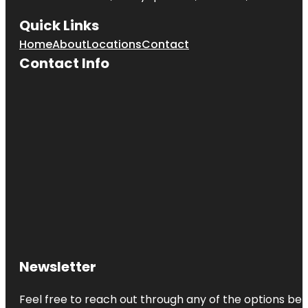
Quick Links
Home
About
Locations
Contact
Contact Info
Newsletter
Feel free to reach out through any of the options belo