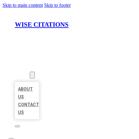
Skip to main content
Skip to footer
WISE CITATIONS
HOME
LOCATIONS
ABOUT
ABOUT
US
CONTACT
US