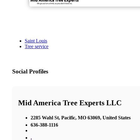
Saint Louis
Tree service
Social Profiles
Mid America Tree Experts LLC
2285 Wahl St, Pacific, MO 63069, United States
636-388-1116
,