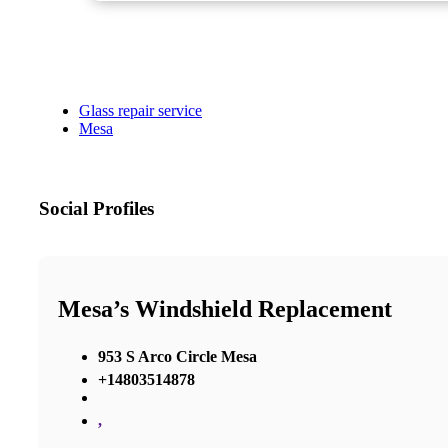
Glass repair service
Mesa
Social Profiles
Mesa’s Windshield Replacement
953 S Arco Circle Mesa
+14803514878
,