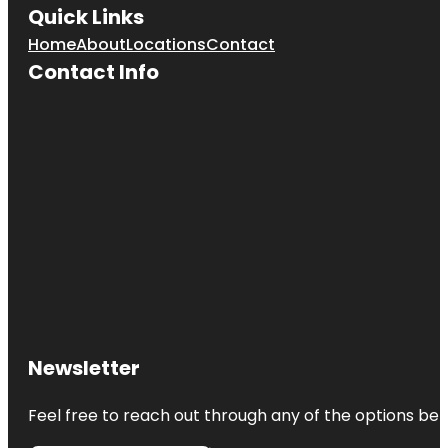
Quick Links
Home
About
Locations
Contact
Contact Info
Newsletter
Feel free to reach out through any of the options belo