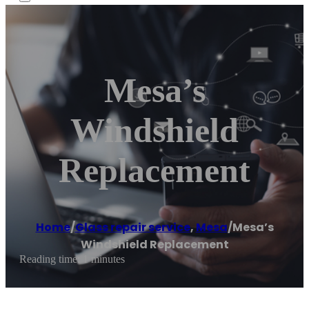
Mesa’s
Windshield
Replacement
Home
/
Glass repair service
,
Mesa
/
Mesa’s
Windshield Replacement
Reading time: 1 minutes