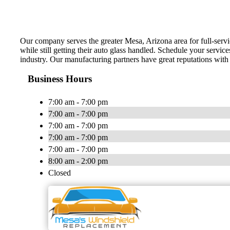
Our company serves the greater Mesa, Arizona area for full-servic
while still getting their auto glass handled. Schedule your service
industry. Our manufacturing partners have great reputations with 
Business Hours
7:00 am - 7:00 pm
7:00 am - 7:00 pm
7:00 am - 7:00 pm
7:00 am - 7:00 pm
7:00 am - 7:00 pm
8:00 am - 2:00 pm
Closed