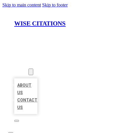
Skip to main content
Skip to footer
WISE CITATIONS
HOME
LOCATIONS
ABOUT
ABOUT
US
CONTACT
US