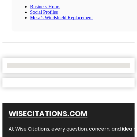
Business Hours
Social Profiles
Mesa’s Windshield Replacement
No Locations Found
WISECITATIONS.COM
At Wise Citations, every question, concern, and idea