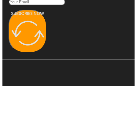
SUBSCRIBE NOW