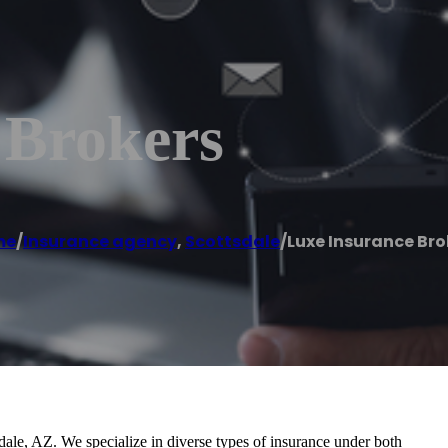
 Brokers
me
/
Insurance agency
,
Scottsdale
/
Luxe Insurance Bro
ale, AZ. We specialize in diverse types of insurance under both