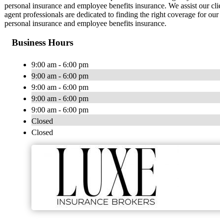
personal insurance and employee benefits insurance. We assist our cl
agent professionals are dedicated to finding the right coverage for ou
personal insurance and employee benefits insurance.
Business Hours
9:00 am - 6:00 pm
9:00 am - 6:00 pm
9:00 am - 6:00 pm
9:00 am - 6:00 pm
9:00 am - 6:00 pm
Closed
Closed