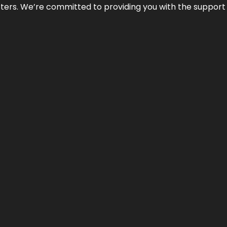
atters. We’re committed to providing you with the suppor