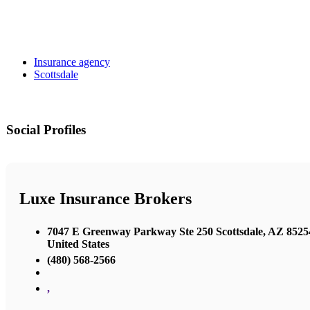
Insurance agency
Scottsdale
Social Profiles
Luxe Insurance Brokers
7047 E Greenway Parkway Ste 250 Scottsdale, AZ 8525
United States
(480) 568-2566
,