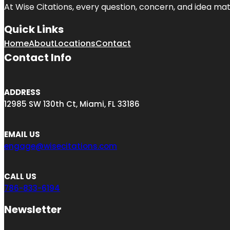
At Wise Citations, every question, concern, and idea m
Quick Links
Home
About
Locations
Contact
Contact Info
ADDRESS
12985 SW 130th Ct, Miami, FL 33186
EMAIL US
engage@wisecitations.com
CALL US
786-833-6194
Newsletter