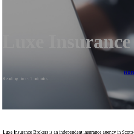
Luxe Insurance
Ho
Reading time: 1 minutes
Luxe Insurance Brokers is an independent insurance agency in Scottsd