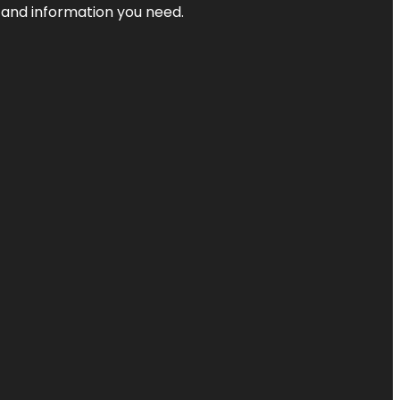
t and information you need.