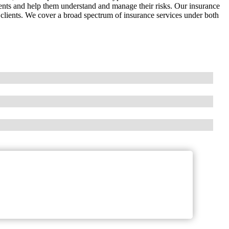
ients and help them understand and manage their risks. Our insurance
r clients. We cover a broad spectrum of insurance services under both