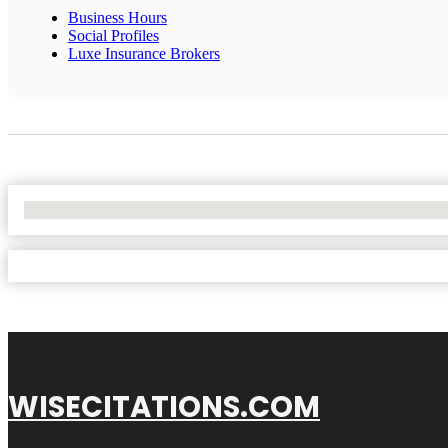
Business Hours
Social Profiles
Luxe Insurance Brokers
No Locations Found
WISECITATIONS.COM