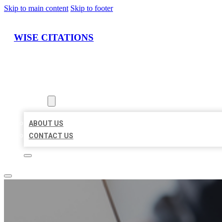
Skip to main content
Skip to footer
WISE CITATIONS
HOME
LOCATIONS
ABOUT
ABOUT US
CONTACT US