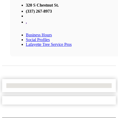
320 S Chestnut St.
(337) 267-8973
,
Business Hours
Social Profiles
Lafayette Tree Service Pros
No Locations Found