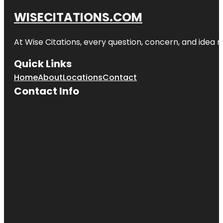
WISECITATIONS.COM
At Wise Citations, every question, concern, and idea
Quick Links
Home
About
Locations
Contact
Contact Info