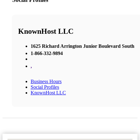
KnownHost LLC
1625 Richard Arrington Junior Boulevard South
1-866-332-9894
,
Business Hours
Social Profiles
KnownHost LLC