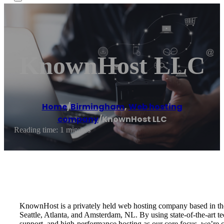
KnownHost LLC
Home
/
Birmingham
,
Web hosting
company
/
KnownHost LLC
Reading time: 1 minutes
KnownHost is a privately held web hosting company based in the 
Seattle, Atlanta, and Amsterdam, NL. By using state-of-the-art t
support, and high-performance hosting as our core focus, we’re