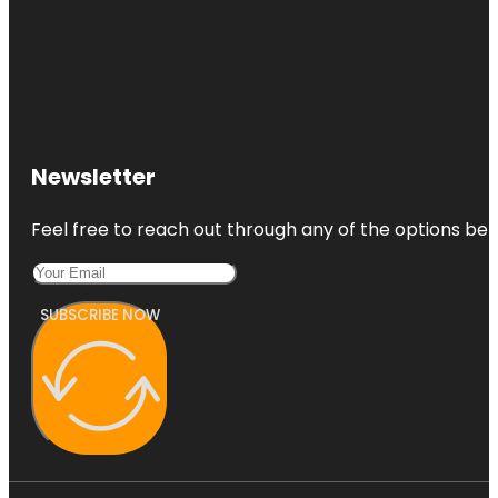
Newsletter
Feel free to reach out through any of the options belo
SUBSCRIBE NOW