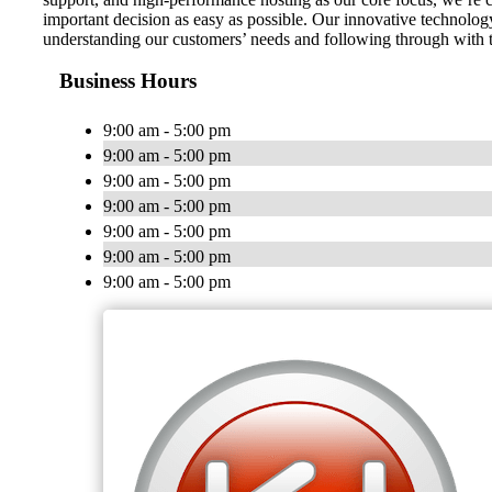
important decision as easy as possible. Our innovative technology
understanding our customers’ needs and following through with t
Business Hours
9:00 am - 5:00 pm
9:00 am - 5:00 pm
9:00 am - 5:00 pm
9:00 am - 5:00 pm
9:00 am - 5:00 pm
9:00 am - 5:00 pm
9:00 am - 5:00 pm