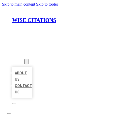
Skip to main content
Skip to footer
WISE CITATIONS
HOME
LOCATIONS
ABOUT
ABOUT
US
CONTACT
US