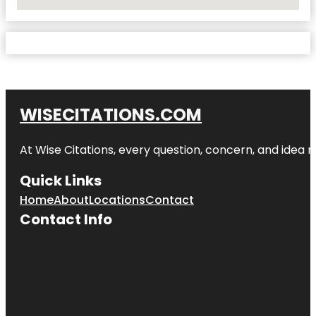
No Locations Found
WISECITATIONS.COM
At Wise Citations, every question, concern, and idea
Quick Links
Home
About
Locations
Contact
Contact Info