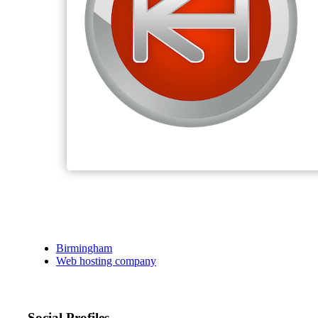
Birmingham
Web hosting company
Social Profiles