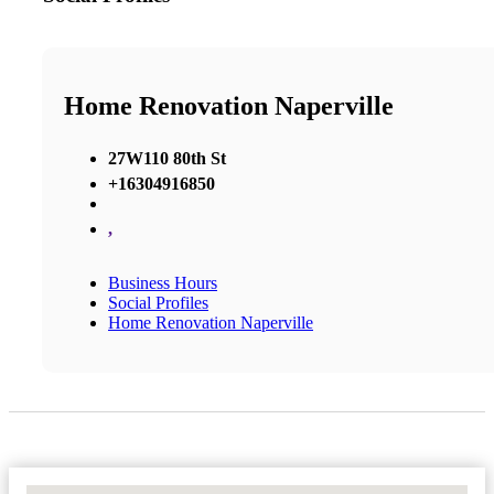
Home Renovation Naperville
27W110 80th St
+16304916850
,
Business Hours
Social Profiles
Home Renovation Naperville