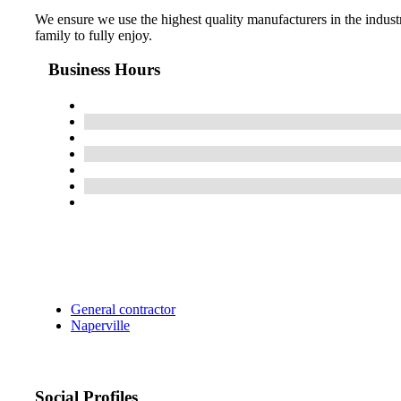
We ensure we use the highest quality manufacturers in the industry
family to fully enjoy.
Business Hours
General contractor
Naperville
Social Profiles