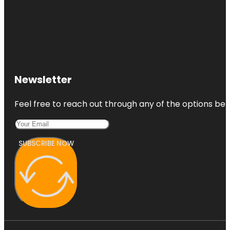
Newsletter
Feel free to reach out through any of the options belo
SUBSCRIBE NOW