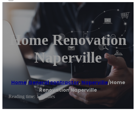
Home Renovation
Naperville
Home
/
General contractor
,
Naperville
/
Home
Renovation Naperville
Reading time: 1 minutes