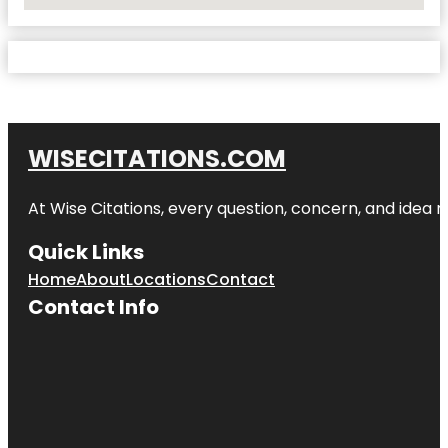
No Locations Found
WISECITATIONS.COM
At Wise Citations, every question, concern, and idea
Quick Links
Home
About
Locations
Contact
Contact Info