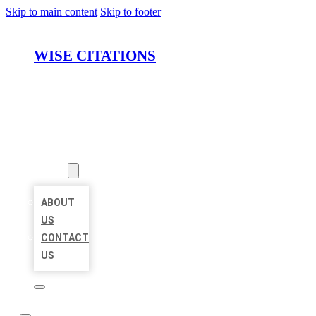
Skip to main content
Skip to footer
WISE CITATIONS
HOME
LOCATIONS
ABOUT
ABOUT
US
CONTACT
US