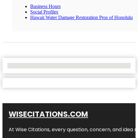
Business Hours
Social Profiles
Hawaii Water Damage Restoration Pros of Honolulu
No Locations Found
WISECITATIONS.COM
At Wise Citations, every question, concern, and idea