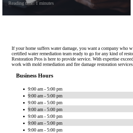
Reading time: 1 minutes
If your home suffers water damage, you want a company who wil
certified water remediation team ready to go for any kind of re
Restoration Pros is here to provide service. With expertise excee
work with mold remediation and fire damage restoration services
Business Hours
9:00 am - 5:00 pm
9:00 am - 5:00 pm
9:00 am - 5:00 pm
9:00 am - 5:00 pm
9:00 am - 5:00 pm
9:00 am - 5:00 pm
9:00 am - 5:00 pm