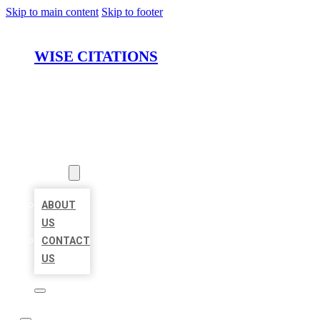
Skip to main content
Skip to footer
WISE CITATIONS
HOME
LOCATIONS
ABOUT
ABOUT
US
CONTACT
US