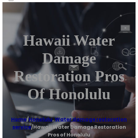
Hawaii Water
Damage
Restoration Pros
Of Honolulu
Home
/
Honolulu
,
Water damage restoration
service
/
Hawaii Water Damage Restoration
Pros of Honolulu