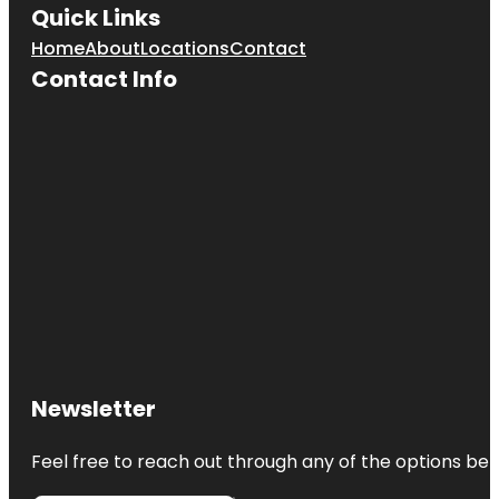
Quick Links
Home
About
Locations
Contact
Contact Info
Newsletter
Feel free to reach out through any of the options belo