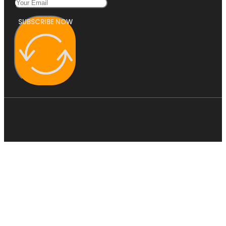
SUBSCRIBE NOW