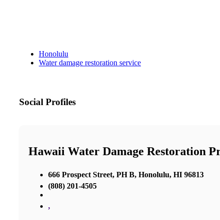
Honolulu
Water damage restoration service
Social Profiles
Hawaii Water Damage Restoration Pr
666 Prospect Street, PH B, Honolulu, HI 96813
(808) 201-4505
,