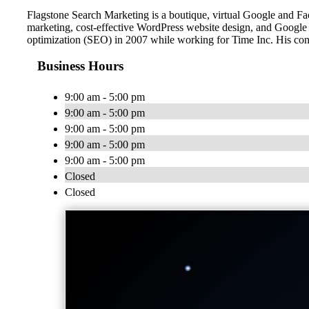
Flagstone Search Marketing is a boutique, virtual Google and
marketing, cost-effective WordPress website design, and Google
optimization (SEO) in 2007 while working for Time Inc. His co
Business Hours
9:00 am - 5:00 pm
9:00 am - 5:00 pm
9:00 am - 5:00 pm
9:00 am - 5:00 pm
9:00 am - 5:00 pm
Closed
Closed