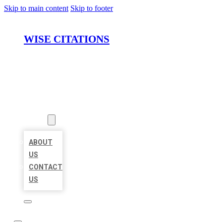
Skip to main content
Skip to footer
WISE CITATIONS
HOME
LOCATIONS
ABOUT
ABOUT
US
CONTACT
US