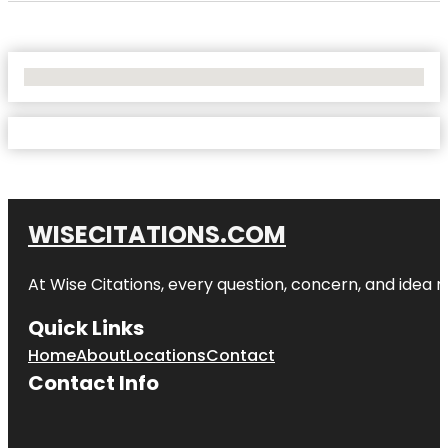
No Locations Found
WISECITATIONS.COM
At Wise Citations, every question, concern, and idea
Quick Links
Home
About
Locations
Contact
Contact Info