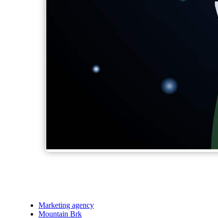
Marketing agency
Mountain Brk