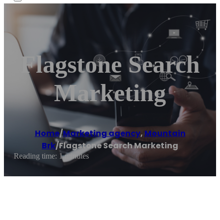
Flagstone Search
Marketing
Home
/
Marketing agency
,
Mountain
Brk
/
Flagstone Search Marketing
Reading time: 1 minutes