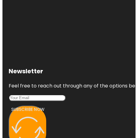
Newsletter
Feel free to reach out through any of the options belo
SUBSCRIBE NOW