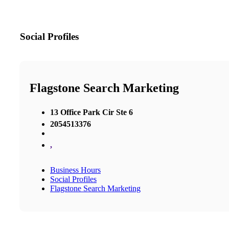
Social Profiles
Flagstone Search Marketing
13 Office Park Cir Ste 6
2054513376
,
Business Hours
Social Profiles
Flagstone Search Marketing