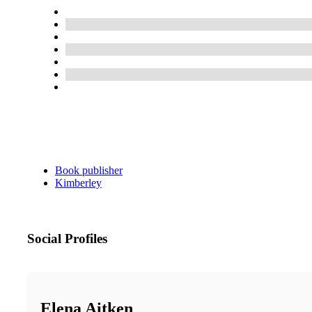
Book publisher
Kimberley
Social Profiles
Elena Aitken