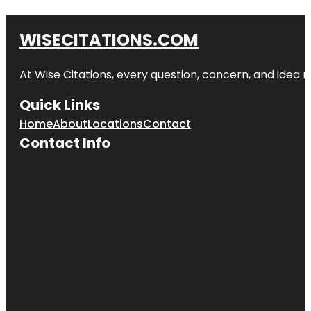
WISECITATIONS.COM
At Wise Citations, every question, concern, and idea
Quick Links
Home
About
Locations
Contact
Contact Info