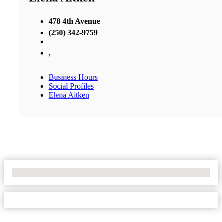
478 4th Avenue
(250) 342-9759
,
Business Hours
Social Profiles
Elena Aitken
No Locations Found