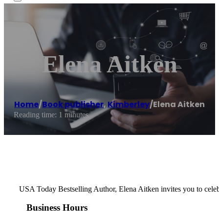
Elena Aitken
Home
/
Book publisher
,
Kimberley
/
Elena Aitken
Reading time: 1 minutes
USA Today Bestselling Author, Elena Aitken invites you to celebr
Business Hours