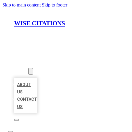
Skip to main content
Skip to footer
WISE CITATIONS
HOME
LOCATIONS
ABOUT
ABOUT
US
CONTACT
US