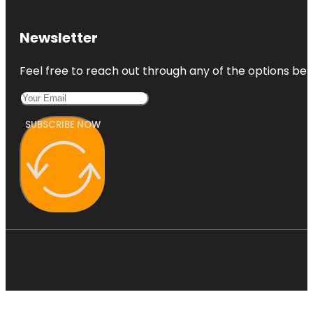
Newsletter
Feel free to reach out through any of the options belo
SUBSCRIBE NOW