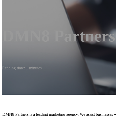
DMN8 Partners
Reading time: 1 minutes
DMN8 Partners is a leading marketing agency. We assist businesses w