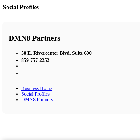
Social Profiles
DMN8 Partners
50 E. Rivercenter Blvd. Suite 600
859-757-2252
,
Business Hours
Social Profiles
DMN8 Partners