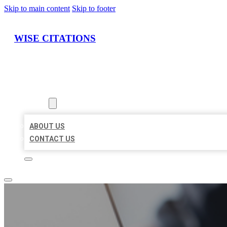
Skip to main content
Skip to footer
WISE CITATIONS
HOME
LOCATIONS
ABOUT
ABOUT US
CONTACT US