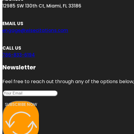
12985 SW 130th Ct, Miami, FL 33186
EMAIL US
engage@wisecitations.com
CALL US
786-833-6194
Newsletter
Feel free to reach out through any of the options below, 
SUBSCRIBE NOW