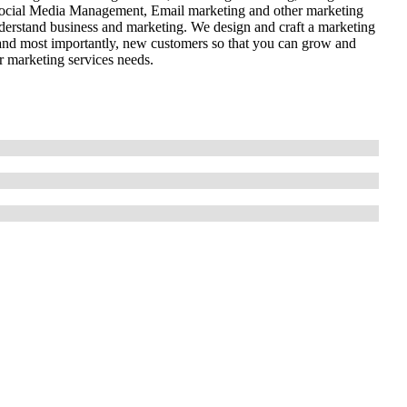
cial Media Management, Email marketing and other marketing
nderstand business and marketing. We design and craft a marketing
 and most importantly, new customers so that you can grow and
r marketing services needs.