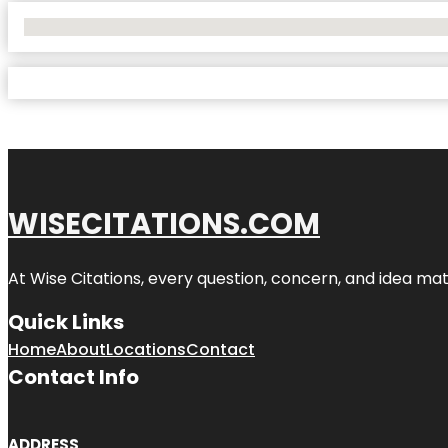
No Locations Found
WISECITATIONS.COM
At Wise Citations, every question, concern, and idea m
Quick Links
Home
About
Locations
Contact
Contact Info
ADDRESS