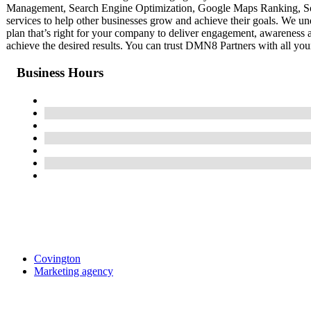
Management, Search Engine Optimization, Google Maps Ranking, So
services to help other businesses grow and achieve their goals. We u
plan that’s right for your company to deliver engagement, awareness
achieve the desired results. You can trust DMN8 Partners with all you
Business Hours
Covington
Marketing agency