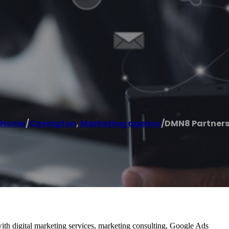
Home
/
Covington
,
Marketing agency
/
DMN8 Partner
ith digital marketing services, marketing consulting, Google Ads