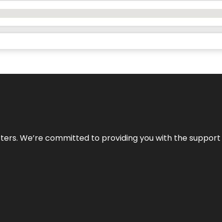
atters. We’re committed to providing you with the suppor