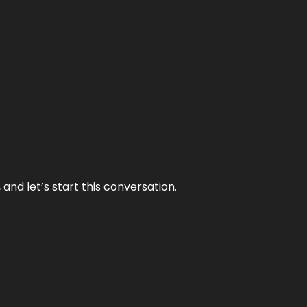
and let’s start this conversation.