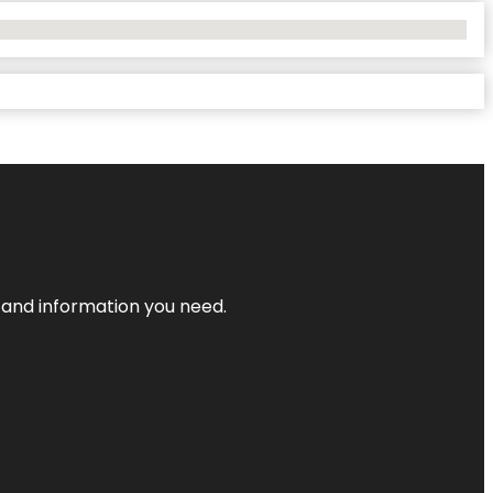
t and information you need.