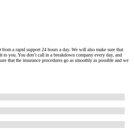
it from a rapid support 24 hours a day. We will also make sure that
in it to you. You don’t call in a breakdown company every day, and
 sure that the insurance procedures go as smoothly as possible and we