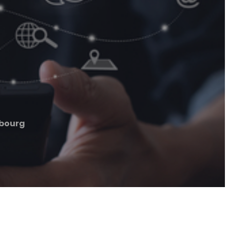
bourg