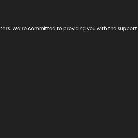
atters. We’re committed to providing you with the suppor