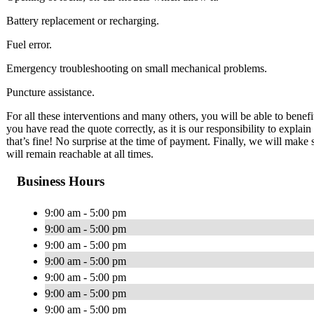
Battery replacement or recharging.
Fuel error.
Emergency troubleshooting on small mechanical problems.
Puncture assistance.
For all these interventions and many others, you will be able to benef
you have read the quote correctly, as it is our responsibility to expla
that’s fine! No surprise at the time of payment. Finally, we will make
will remain reachable at all times.
Business Hours
9:00 am - 5:00 pm
9:00 am - 5:00 pm
9:00 am - 5:00 pm
9:00 am - 5:00 pm
9:00 am - 5:00 pm
9:00 am - 5:00 pm
9:00 am - 5:00 pm