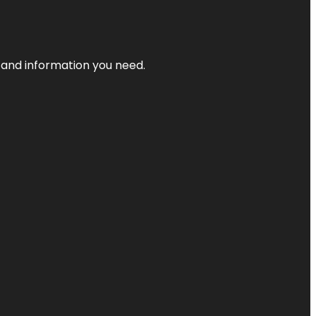
t and information you need.