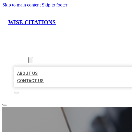
Skip to main content
Skip to footer
WISE CITATIONS
HOME
LOCATIONS
ABOUT
ABOUT US
CONTACT US