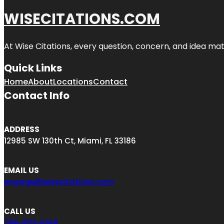
WISECITATIONS.COM
At Wise Citations, every question, concern, and idea m
Quick Links
Home
About
Locations
Contact
Contact Info
ADDRESS
12985 SW 130th Ct, Miami, FL 33186
EMAIL US
engage@wisecitations.com
CALL US
786-833-6194