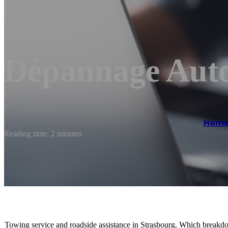
Dépannage Auto
Hom
Reading time: 2 minutes
Towing service and roadside assistance in Strasbourg. Which break