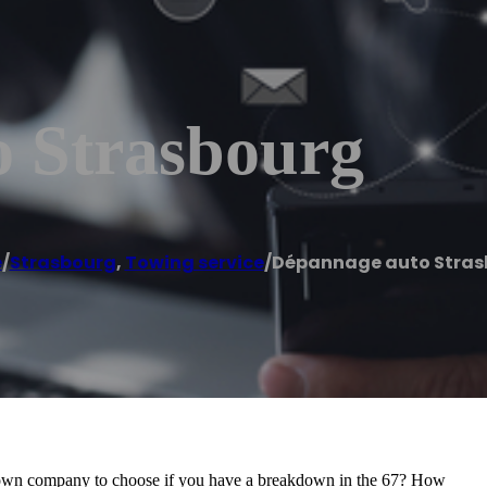
 Strasbourg
e
/
Strasbourg
,
Towing service
/
Dépannage auto Stras
down company to choose if you have a breakdown in the 67? How