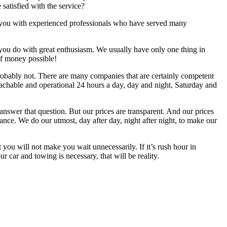
 satisfied with the service?
 experienced professionals who have served many
you do with great enthusiasm. We usually have only one thing in
of money possible!
Probably not. There are many companies that are certainly competent
reachable and operational 24 hours a day, day and night, Saturday and
nswer that question. But our prices are transparent. And our prices
tance. We do our utmost, day after day, night after night, to make our
not make you wait unnecessarily. If it’s rush hour in
our car and towing is necessary, that will be reality.