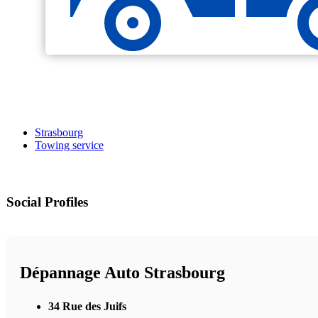
Strasbourg
Towing service
Social Profiles
Dépannage Auto Strasbourg
34 Rue des Juifs