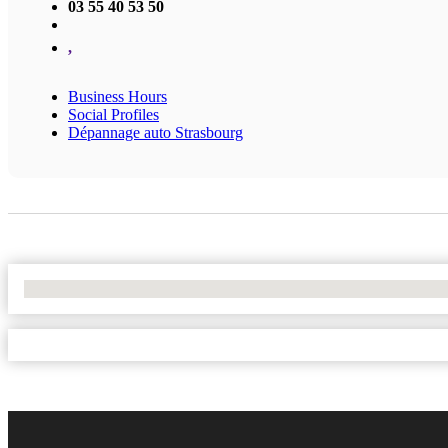
03 55 40 53 50
,
Business Hours
Social Profiles
Dépannage auto Strasbourg
No Locations Found