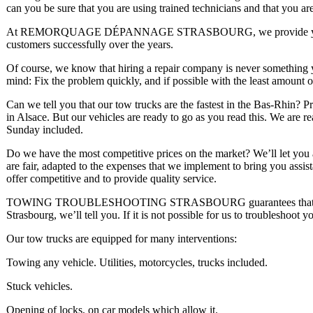
can you be sure that you are using trained technicians and that you are
At REMORQUAGE DÉPANNAGE STRASBOURG, we provide you with
customers successfully over the years.
Of course, we know that hiring a repair company is never something 
mind: Fix the problem quickly, and if possible with the least amount 
Can we tell you that our tow trucks are the fastest in the Bas-Rhin? 
in Alsace. But our vehicles are ready to go as you read this. We are 
Sunday included.
Do we have the most competitive prices on the market? We’ll let you a
are fair, adapted to the expenses that we implement to bring you assis
offer competitive and to provide quality service.
TOWING TROUBLESHOOTING STRASBOURG guarantees that you will 
Strasbourg, we’ll tell you. If it is not possible for us to troubleshoot y
Our tow trucks are equipped for many interventions:
Towing any vehicle. Utilities, motorcycles, trucks included.
Stuck vehicles.
Opening of locks, on car models which allow it.