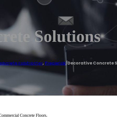
rete Solutions
oncrete contractor
,
Frederick
/
Decorative Concrete S
 Commercial Concrete Floors.