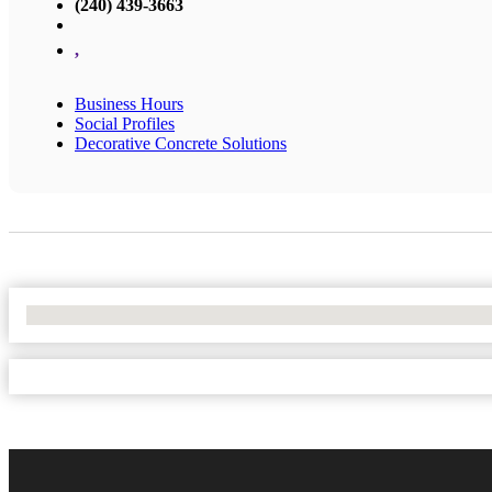
(240) 439-3663
,
Business Hours
Social Profiles
Decorative Concrete Solutions
No Locations Found