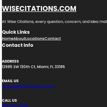
WISECITATIONS.COM
At Wise Citations, every question, concern, and idea m
Quick Links
Home
About
Locations
Contact
Contact Info
ADDRESS
12985 SW 130th Ct, Miami, FL 33186
EMAIL US
engage@wisecitations.com
CALL US
786-833-6194