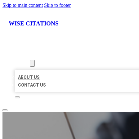
Skip to main content
Skip to footer
WISE CITATIONS
HOME
LOCATIONS
ABOUT
ABOUT US
CONTACT US