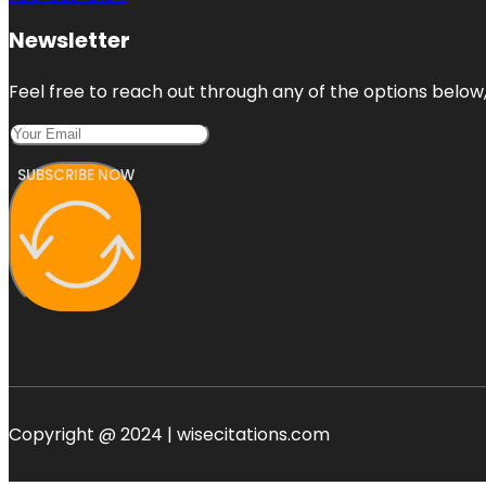
Newsletter
Feel free to reach out through any of the options below, 
SUBSCRIBE NOW
Copyright @ 2024 | wisecitations.com