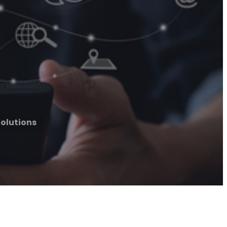
olutions