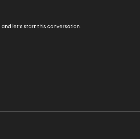
and let’s start this conversation.