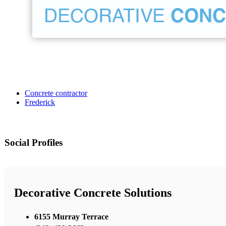
Concrete contractor
Frederick
Social Profiles
Decorative Concrete Solutions
6155 Murray Terrace