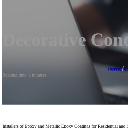
Decorative Conc
Home
/
C
Reading time: 1 minutes
Installers of Epoxy and Metallic Epoxy Coatings for Residential and