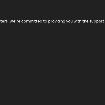
atters. We’re committed to providing you with the suppor