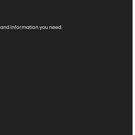
t and information you need.