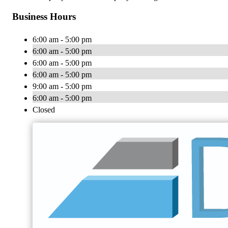
Business Hours
6:00 am - 5:00 pm
6:00 am - 5:00 pm
6:00 am - 5:00 pm
6:00 am - 5:00 pm
9:00 am - 5:00 pm
6:00 am - 5:00 pm
Closed