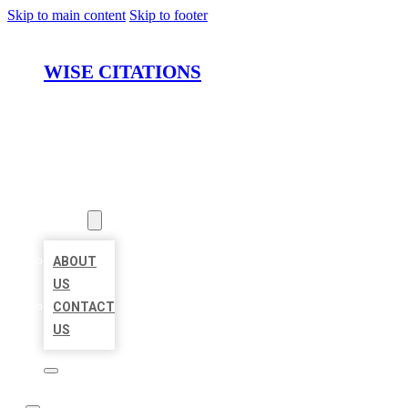
Skip to main content
Skip to footer
WISE CITATIONS
HOME
LOCATIONS
ABOUT
ABOUT
US
CONTACT
US