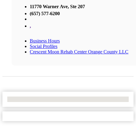
11770 Warner Ave, Ste 207
(657) 577-6200
,
Business Hours
Social Profiles
Crescent Moon Rehab Center Orange County LLC
No Locations Found