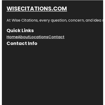
WISECITATIONS.COM
At Wise Citations, every question, concern, and idea
Quick Links
Home
About
Locations
Contact
Contact Info