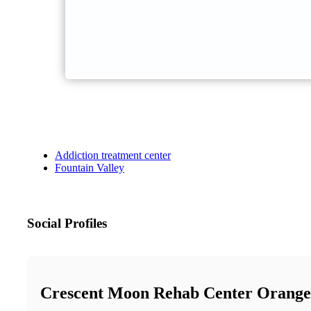
Addiction treatment center
Fountain Valley
Social Profiles
Crescent Moon Rehab Center Orang