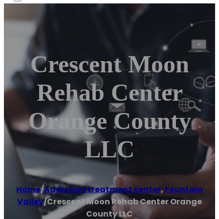
Crescent Moon
Rehab Center
Orange County
LLC
Home
/
Addiction treatment center
,
Fountain
Valley
/
Crescent Moon Rehab Center Orange
County LLC