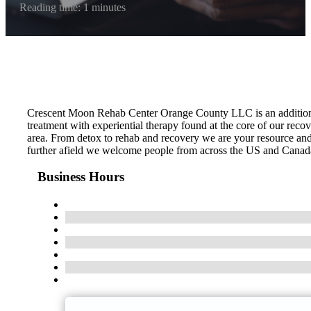
Reading time: 1 minutes
Crescent Moon Rehab Center Orange County LLC is an addition t
treatment with experiential therapy found at the core of our recov
area. From detox to rehab and recovery we are your resource and 
further afield we welcome people from across the US and Canada. C
Business Hours