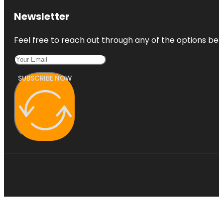
Newsletter
Feel free to reach out through any of the options belo
SUBSCRIBE NOW