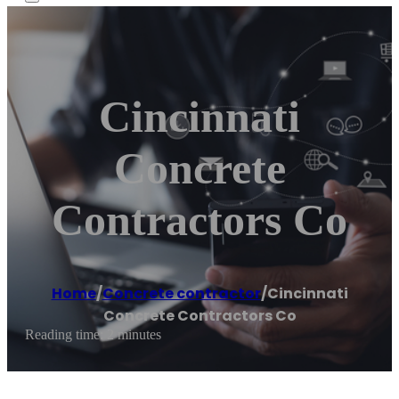
Cincinnati
Concrete
Contractors Co
Home
/
Concrete contractor
/
Cincinnati
Concrete Contractors Co
Reading time: 2 minutes