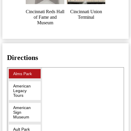
Cincinnati Reds Hall
Cincinnati Union
of Fame and
Terminal
Museum
Directions
Alms Park
American
Legacy
Tours
American
Sign
Museum
Ault Park