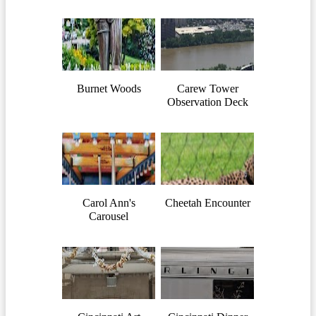
Burnet Woods
Carew Tower
Observation Deck
Carol Ann's
Cheetah Encounter
Carousel