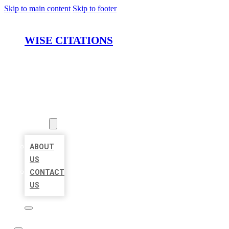
Skip to main content
Skip to footer
WISE CITATIONS
HOME
LOCATIONS
ABOUT
ABOUT
US
CONTACT
US