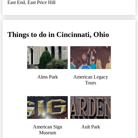
East End
,
East Price Hill
Things to do in Cincinnati, Ohio
Alms Park
American Legacy
Tours
American Sign
Ault Park
Museum