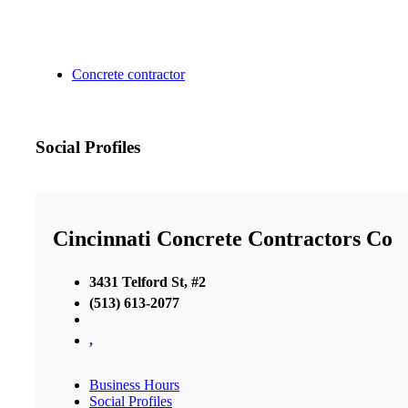
Concrete contractor
Social Profiles
Cincinnati Concrete Contractors Co
3431 Telford St, #2
(513) 613-2077
,
Business Hours
Social Profiles