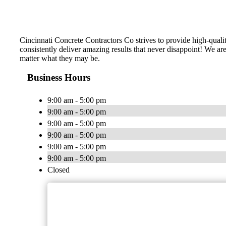
Cincinnati Concrete Contractors Co strives to provide high-quali
consistently deliver amazing results that never disappoint! We a
matter what they may be.
Business Hours
9:00 am - 5:00 pm
9:00 am - 5:00 pm
9:00 am - 5:00 pm
9:00 am - 5:00 pm
9:00 am - 5:00 pm
9:00 am - 5:00 pm
Closed