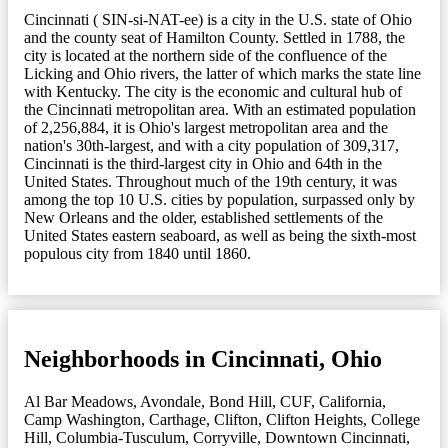
Cincinnati ( SIN-si-NAT-ee) is a city in the U.S. state of Ohio
and the county seat of Hamilton County. Settled in 1788, the
city is located at the northern side of the confluence of the
Licking and Ohio rivers, the latter of which marks the state line
with Kentucky. The city is the economic and cultural hub of
the Cincinnati metropolitan area. With an estimated population
of 2,256,884, it is Ohio's largest metropolitan area and the
nation's 30th-largest, and with a city population of 309,317,
Cincinnati is the third-largest city in Ohio and 64th in the
United States. Throughout much of the 19th century, it was
among the top 10 U.S. cities by population, surpassed only by
New Orleans and the older, established settlements of the
United States eastern seaboard, as well as being the sixth-most
populous city from 1840 until 1860.
Neighborhoods in Cincinnati, Ohio
Al Bar Meadows
,
Avondale
,
Bond Hill
,
CUF
,
California
,
Camp Washington
,
Carthage
,
Clifton
,
Clifton Heights
,
College
Hill
,
Columbia-Tusculum
,
Corryville
,
Downtown Cincinnati
,