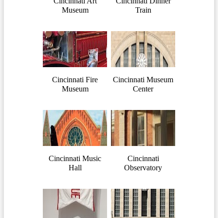
Cincinnati Art
Cincinnati Dinner
Museum
Train
Cincinnati Fire
Cincinnati Museum
Museum
Center
Cincinnati Music
Cincinnati
Hall
Observatory