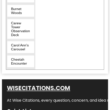
Burnet
Woods
Carew
Tower
Observation
Deck
Carol Ann's
Carousel
Cheetah
Encounter
Cincinnati
Art Museum
WISECITATIONS.COM
Cincinnati
Dinner Train
At Wise Citations, every question, concern, and idea
Cincinnati
Fire