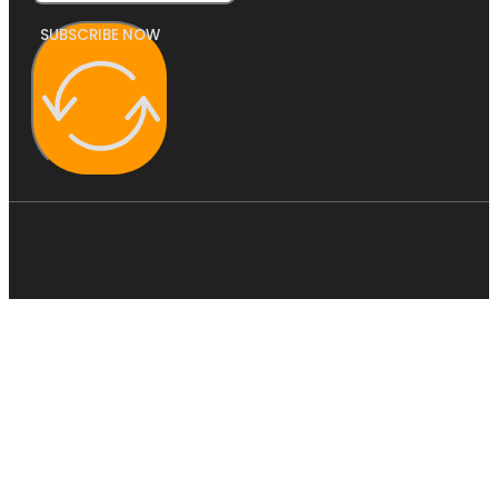
SUBSCRIBE NOW