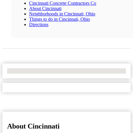
Cincinnati Concrete Contractors Co
About Cincinnati
Neighborhoods in Cincinnati, Ohio
Things to do in Cincinnati, Ohio
Directions
No Locations Found
About Cincinnati