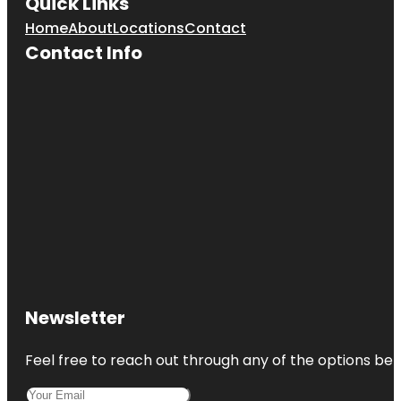
Quick Links
Museum
Home
About
Locations
Contact
Cincinnati
Contact Info
Museum
Center
Cincinnati
Music Hall
Cincinnati
Observatory
Cincinnati
Reds Hall of
Fame and
Museum
Cincinnati
Union
Newsletter
Terminal
Feel free to reach out through any of the options belo