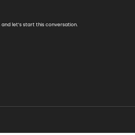
and let’s start this conversation.