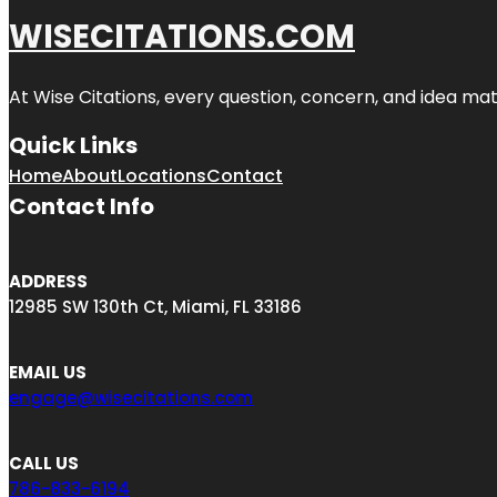
WISECITATIONS.COM
At Wise Citations, every question, concern, and idea m
Quick Links
Home
About
Locations
Contact
Contact Info
ADDRESS
12985 SW 130th Ct, Miami, FL 33186
EMAIL US
engage@wisecitations.com
CALL US
786-833-6194