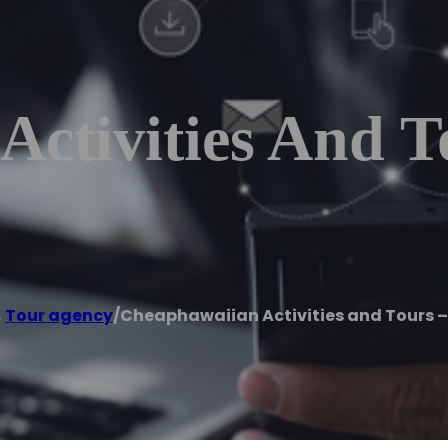
ctivities And T
,
Tour agency
/
Cheaphawaiian Activities and Tours –