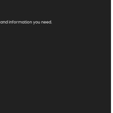
t and information you need.