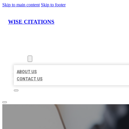
Skip to main content
Skip to footer
WISE CITATIONS
HOME
LOCATIONS
ABOUT
ABOUT US
CONTACT US