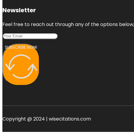
Newsletter
Feel free to reach out through any of the options below, 
SUBSCRIBE NOW
Copyright @ 2024 | wisecitations.com