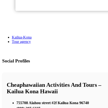
Kailua-Kona
Tour agency
Social Profiles
Cheaphawaiian Activities And Tours –
Kailua Kona Hawaii
755708 Alahou street #2f Kailua Kona 96740