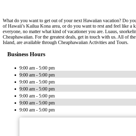
What do you want to get out of your next Hawaiian vacation? Do you w
of Hawaii’s Kailua Kona area, or do you want to rest and feel like a
everyone, no matter what kind of vacationer you are. Luaus, snorkeling
Cheaphawaiian. For the greatest deals, get in touch with us. All of th
Island, are available through Cheaphawaiian Activities and Tours.
Business Hours
9:00 am - 5:00 pm
9:00 am - 5:00 pm
9:00 am - 5:00 pm
9:00 am - 5:00 pm
9:00 am - 5:00 pm
9:00 am - 5:00 pm
9:00 am - 5:00 pm