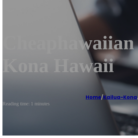
Cheaphawaiian A
Kona Hawaii
Home
/
Kailua-Kona
Reading time: 1 minutes