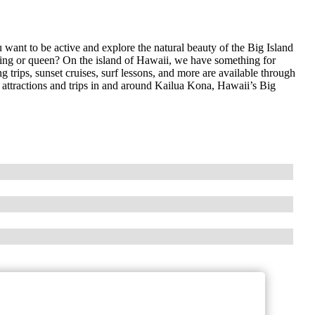
ant to be active and explore the natural beauty of the Big Island
 king or queen? On the island of Hawaii, we have something for
 trips, sunset cruises, surf lessons, and more are available through
e attractions and trips in and around Kailua Kona, Hawaii’s Big