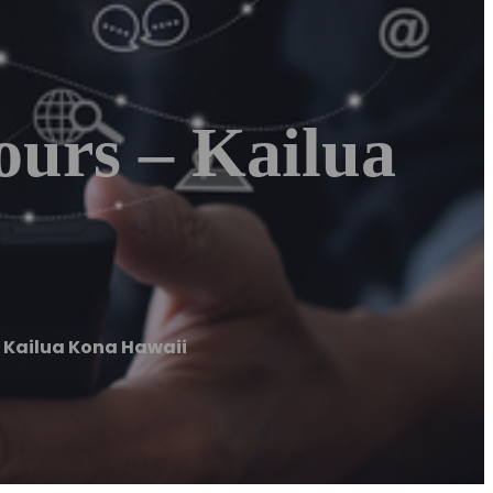
ours – Kailua
 Kailua Kona Hawaii