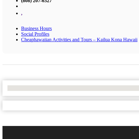
(808) 207-6327
,
Business Hours
Social Profiles
Cheaphawaiian Activities and Tours – Kailua Kona Hawaii
No Locations Found