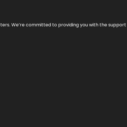
atters. We’re committed to providing you with the suppor