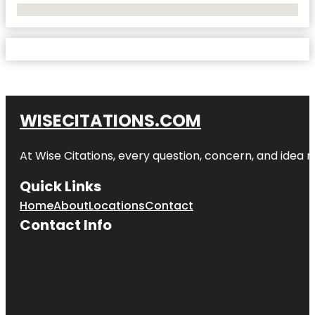
No Locations Found
WISECITATIONS.COM
At Wise Citations, every question, concern, and idea
Quick Links
Home
About
Locations
Contact
Contact Info