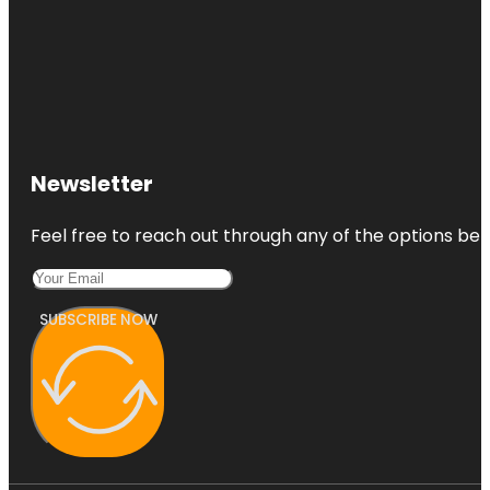
Newsletter
Feel free to reach out through any of the options belo
SUBSCRIBE NOW