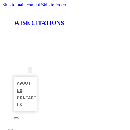
Skip to main content
Skip to footer
WISE CITATIONS
HOME
LOCATIONS
ABOUT
ABOUT
US
CONTACT
US