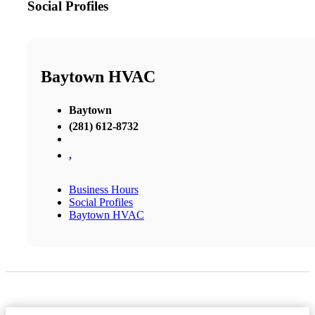
Social Profiles
Baytown HVAC
Baytown
(281) 612-8732
,
Business Hours
Social Profiles
Baytown HVAC