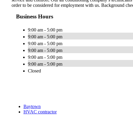
order to be considered for employment with us. Background check
Business Hours
9:00 am - 5:00 pm
9:00 am - 5:00 pm
9:00 am - 5:00 pm
9:00 am - 5:00 pm
9:00 am - 5:00 pm
9:00 am - 5:00 pm
Closed
Baytown
HVAC contractor