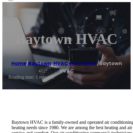
Baytown HVAC
Home
/
Baytown
,
HVAC contractor
/
Baytown
HVAC
Reading time: 1 minutes
Baytown HVAC is a family-owned and operated air conditioning r
heating needs since 1980. We are among the best heating and air
service and comfort. Our air conditioning company’s technicians a