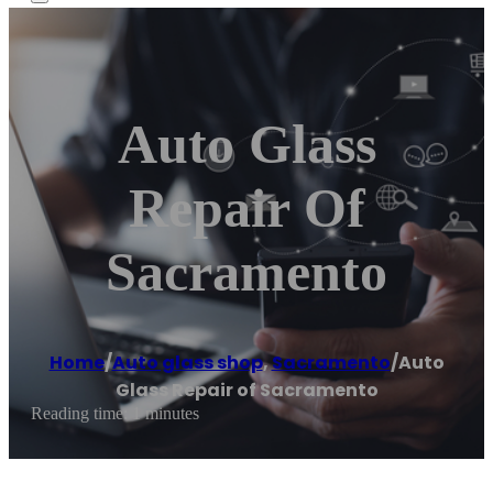
Auto Glass
Repair Of
Sacramento
Home
/
Auto glass shop
,
Sacramento
/
Auto
Glass Repair of Sacramento
Reading time: 1 minutes