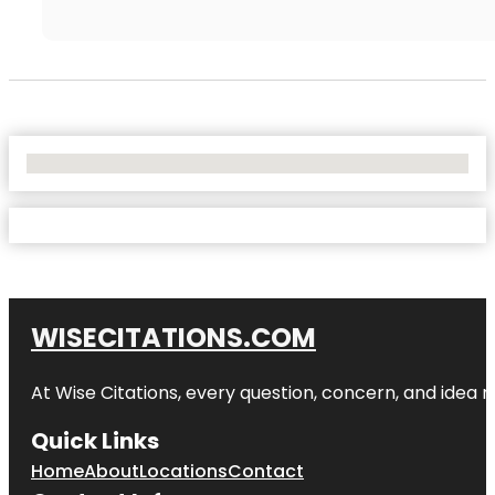
No Locations Found
WISECITATIONS.COM
At Wise Citations, every question, concern, and idea
Quick Links
Home
About
Locations
Contact