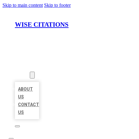
Skip to main content
Skip to footer
WISE CITATIONS
HOME
LOCATIONS
ABOUT
ABOUT
US
CONTACT
US