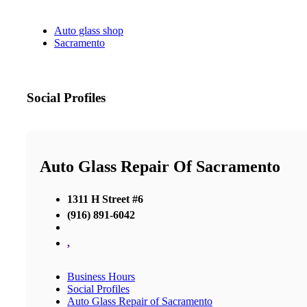
Auto glass shop
Sacramento
Social Profiles
Auto Glass Repair Of Sacramento
1311 H Street #6
(916) 891-6042
,
Business Hours
Social Profiles
Auto Glass Repair of Sacramento