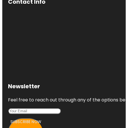
Contact Info
Newsletter
Feel free to reach out through any of the options belo
SUBSCRIBE NOW