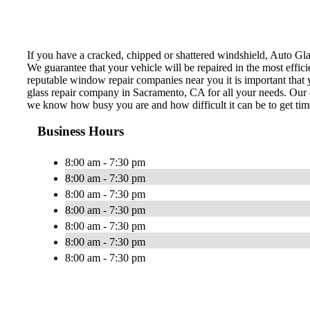
If you have a cracked, chipped or shattered windshield, Auto Glas
We guarantee that your vehicle will be repaired in the most effi
reputable window repair companies near you it is important that y
glass repair company in Sacramento, CA for all your needs. Our e
we know how busy you are and how difficult it can be to get time
Business Hours
8:00 am - 7:30 pm
8:00 am - 7:30 pm
8:00 am - 7:30 pm
8:00 am - 7:30 pm
8:00 am - 7:30 pm
8:00 am - 7:30 pm
8:00 am - 7:30 pm