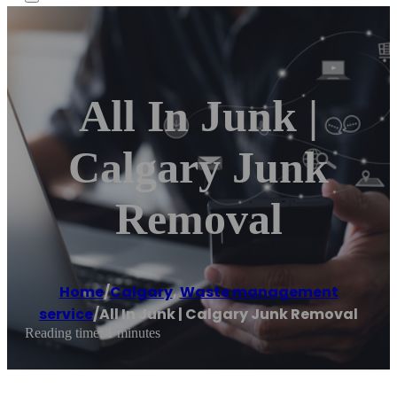
All In Junk |
Calgary Junk
Removal
Home
/
Calgary
,
Waste management
service
/
All In Junk | Calgary Junk Removal
Reading time: 1 minutes