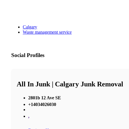
Calgary
Waste management service
Social Profiles
All In Junk | Calgary Junk Removal
2801b 12 Ave SE
+14034026030
,