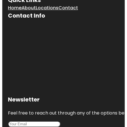
Home
About
Locations
Contact
Contact Info
Newsletter
Feel free to reach out through any of the options belo