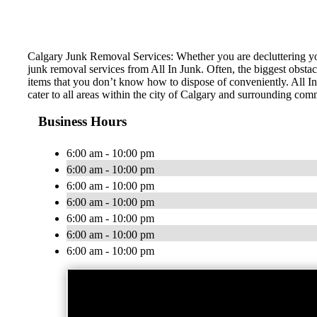
Calgary Junk Removal Services: Whether you are decluttering you
junk removal services from All In Junk. Often, the biggest obstac
items that you don’t know how to dispose of conveniently. All In
cater to all areas within the city of Calgary and surrounding com
Business Hours
6:00 am - 10:00 pm
6:00 am - 10:00 pm
6:00 am - 10:00 pm
6:00 am - 10:00 pm
6:00 am - 10:00 pm
6:00 am - 10:00 pm
6:00 am - 10:00 pm