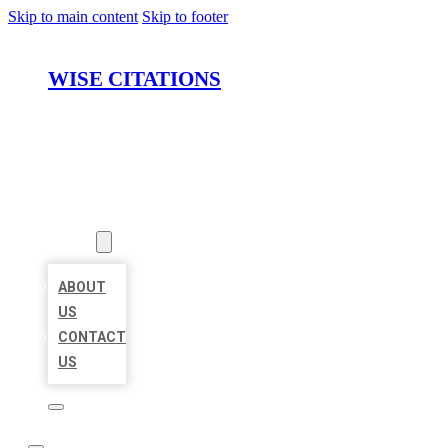
Skip to main content
Skip to footer
WISE CITATIONS
HOME
LOCATIONS
ABOUT
ABOUT
US
CONTACT
US