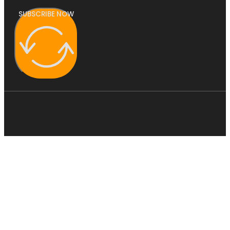
SUBSCRIBE NOW