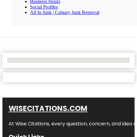
Business Hours
Social Profiles
All In Junk | Calgary Junk Removal
No Locations Found
WISECITATIONS.COM
At Wise Citations, every question, concern, and idea
Quick Links