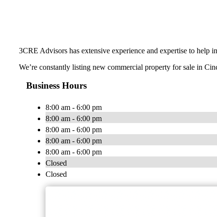
3CRE Advisors has extensive experience and expertise to help inve
We’re constantly listing new commercial property for sale in Cin
Business Hours
8:00 am - 6:00 pm
8:00 am - 6:00 pm
8:00 am - 6:00 pm
8:00 am - 6:00 pm
8:00 am - 6:00 pm
Closed
Closed