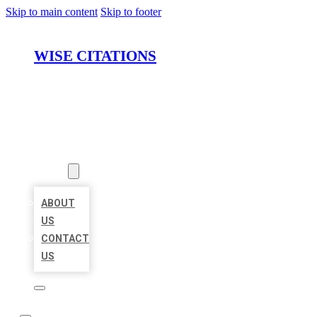
Skip to main content
Skip to footer
WISE CITATIONS
HOME
LOCATIONS
ABOUT
ABOUT
US
CONTACT
US