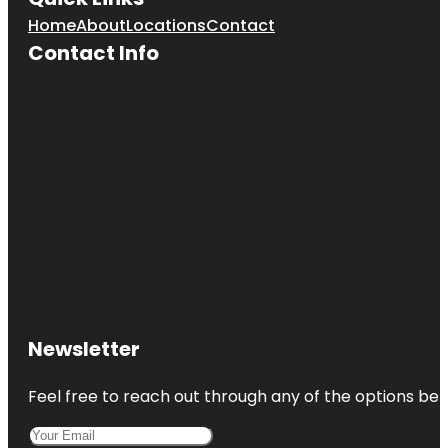
Home
About
Locations
Contact
Contact Info
Newsletter
Feel free to reach out through any of the options belo