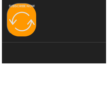
SUBSCRIBE NOW