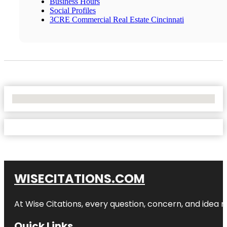
Business Hours
Social Profiles
3CRE Commercial Real Estate Cincinnati
No Locations Found
WISECITATIONS.COM
At Wise Citations, every question, concern, and idea
Quick Links