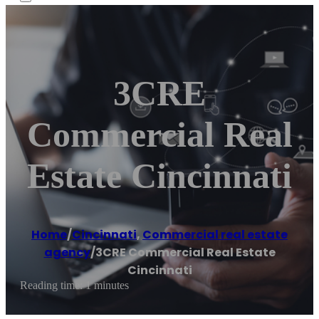
3CRE
Commercial Real
Estate Cincinnati
Home
/
Cincinnati
,
Commercial real estate
agency
/
3CRE Commercial Real Estate
Cincinnati
Reading time: 1 minutes