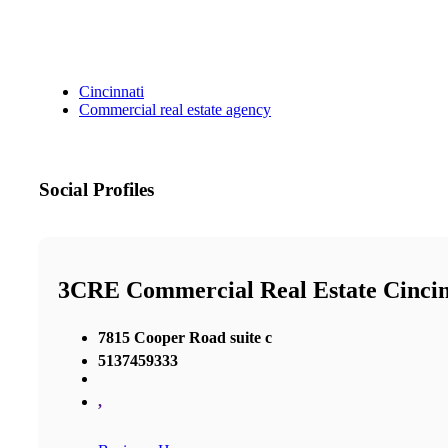
Cincinnati
Commercial real estate agency
Social Profiles
3CRE Commercial Real Estate Cincin
7815 Cooper Road suite c
5137459333
,