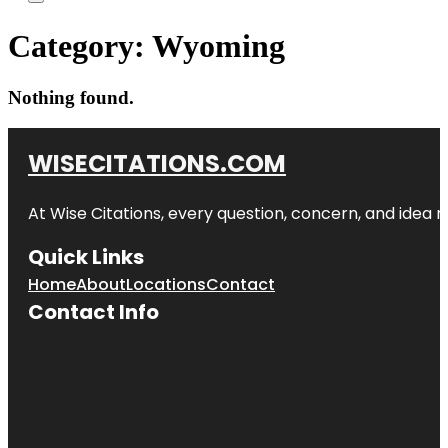
Category:
Wyoming
Nothing found.
WISECITATIONS.COM
At Wise Citations, every question, concern, and idea
Quick Links
Home
About
Locations
Contact
Contact Info