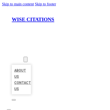
Skip to main content
Skip to footer
WISE CITATIONS
HOME
LOCATIONS
ABOUT
ABOUT
US
CONTACT
US