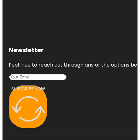
Newsletter
Feel free to reach out through any of the options belo
SUBSCRIBE NOW