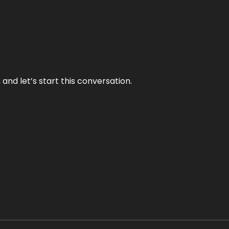
and let’s start this conversation.