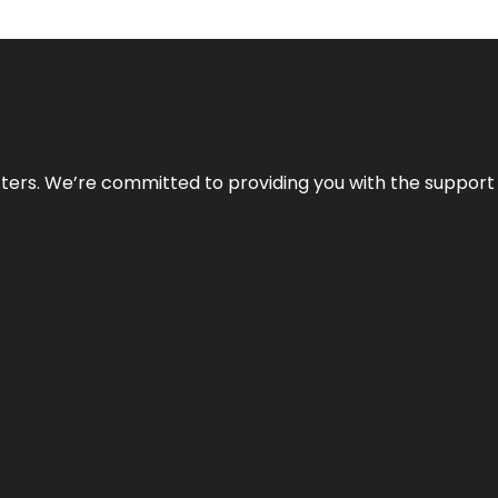
atters. We’re committed to providing you with the suppor