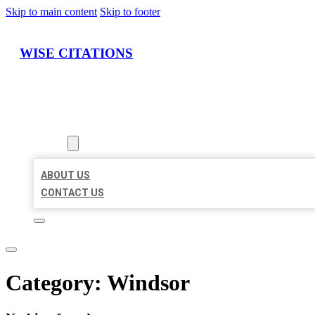
Skip to main content
Skip to footer
WISE CITATIONS
HOME
LOCATIONS
ABOUT
ABOUT US
CONTACT US
Category:
Windsor