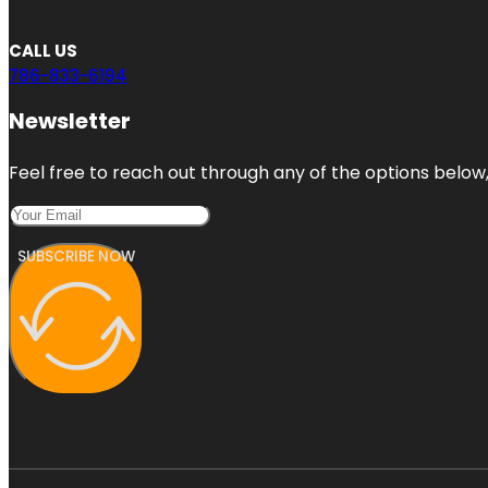
CALL US
786-833-6194
Newsletter
Feel free to reach out through any of the options below, 
SUBSCRIBE NOW