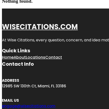
Nothing found.
WISECITATIONS.COM
At Wise Citations, every question, concern, and idea m
Quick Links
Home
About
Locations
Contact
Contact Info
ADDRESS
12985 SW 130th Ct, Miami, FL 33186
EMAIL US
engage@wisecitations.com