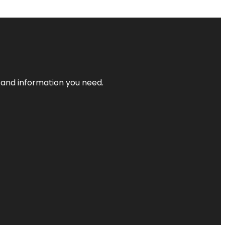
t and information you need.