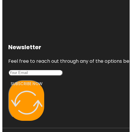
Newsletter
Feel free to reach out through any of the options belo
SUBSCRIBE NOW