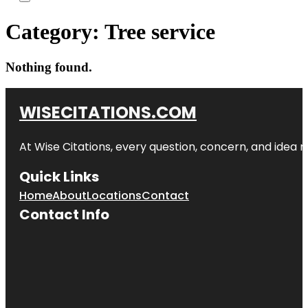
Category:
Tree service
Nothing found.
WISECITATIONS.COM
At Wise Citations, every question, concern, and idea
Quick Links
Home
About
Locations
Contact
Contact Info