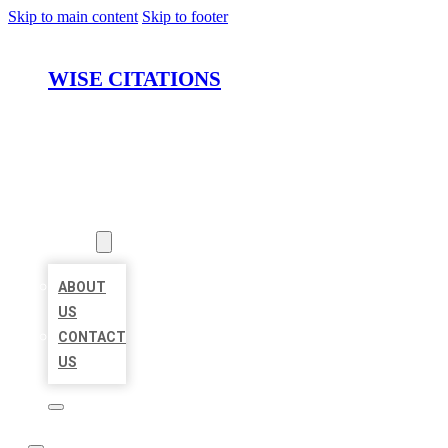
Skip to main content
Skip to footer
WISE CITATIONS
HOME
LOCATIONS
ABOUT
ABOUT
US
CONTACT
US