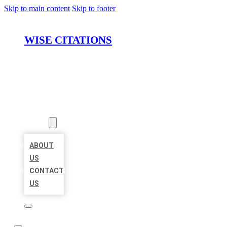
Skip to main content
Skip to footer
WISE CITATIONS
HOME
LOCATIONS
ABOUT
ABOUT
US
CONTACT
US