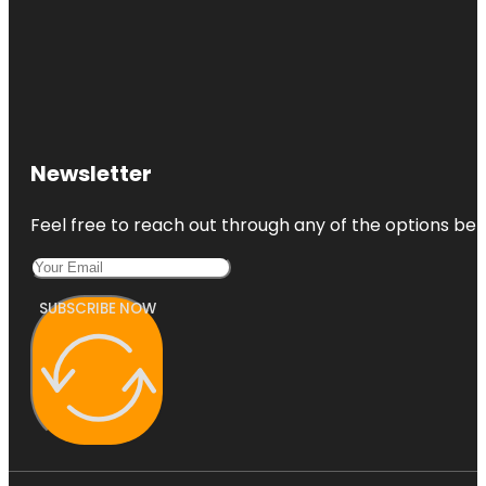
Newsletter
Feel free to reach out through any of the options belo
SUBSCRIBE NOW