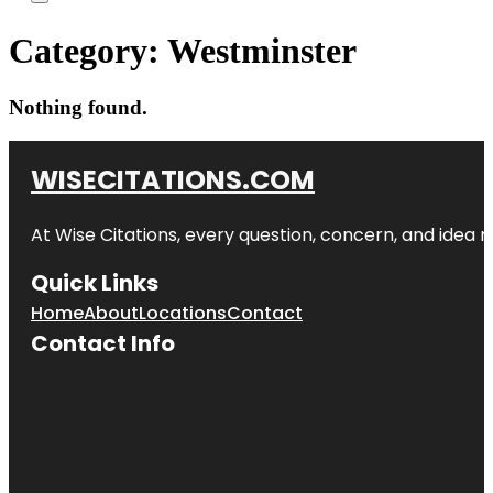
Category:
Westminster
Nothing found.
WISECITATIONS.COM
At Wise Citations, every question, concern, and idea
Quick Links
Home
About
Locations
Contact
Contact Info