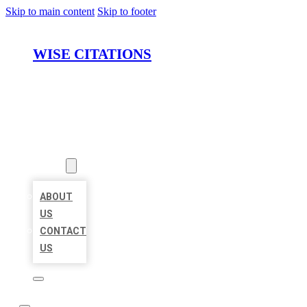
Skip to main content
Skip to footer
WISE CITATIONS
HOME
LOCATIONS
ABOUT
ABOUT
US
CONTACT
US