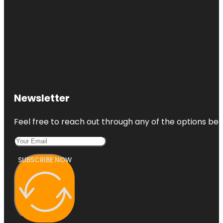
Newsletter
Feel free to reach out through any of the options belo
SUBSCRIBE NOW