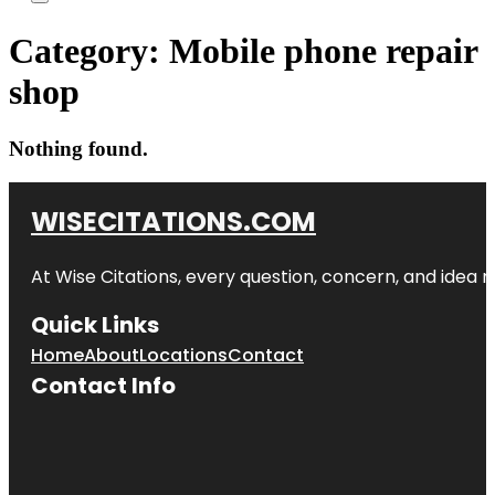
Category:
Mobile phone repair
shop
Nothing found.
WISECITATIONS.COM
At Wise Citations, every question, concern, and idea
Quick Links
Home
About
Locations
Contact
Contact Info