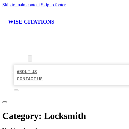
Skip to main content
Skip to footer
WISE CITATIONS
HOME
LOCATIONS
ABOUT
ABOUT US
CONTACT US
Category:
Locksmith