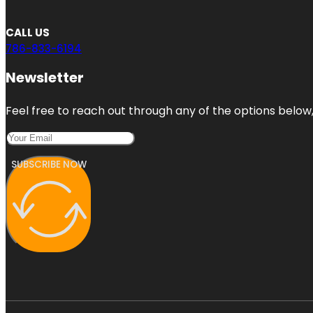
CALL US
786-833-6194
Newsletter
Feel free to reach out through any of the options below, 
SUBSCRIBE NOW