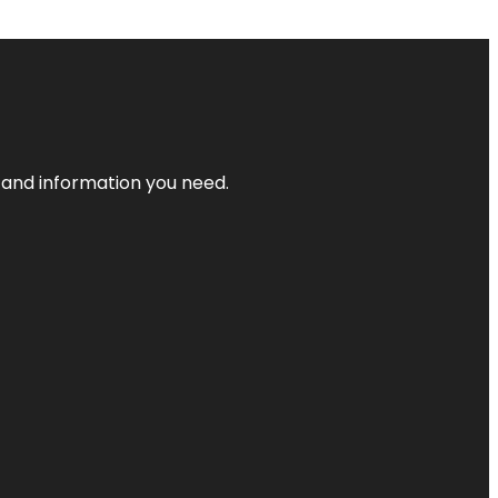
t and information you need.