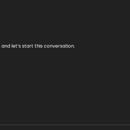
and let’s start this conversation.