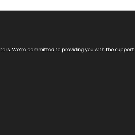
atters. We’re committed to providing you with the suppor