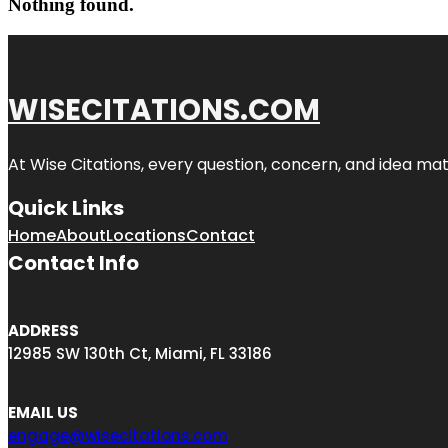
Nothing found.
WISECITATIONS.COM
At Wise Citations, every question, concern, and idea m
Quick Links
Home
About
Locations
Contact
Contact Info
ADDRESS
12985 SW 130th Ct, Miami, FL 33186
EMAIL US
engage@wisecitations.com