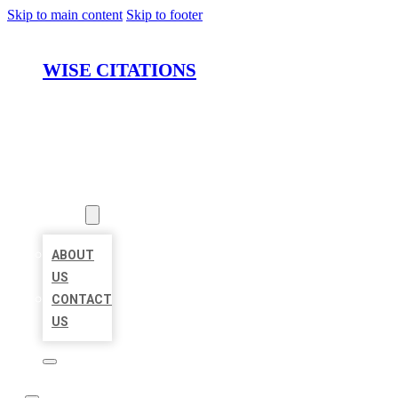
Skip to main content
Skip to footer
WISE CITATIONS
HOME
LOCATIONS
ABOUT
ABOUT
US
CONTACT
US