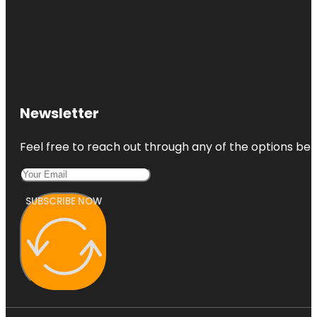
Newsletter
Feel free to reach out through any of the options belo
SUBSCRIBE NOW