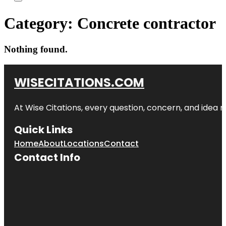
Category:
Concrete contractor
Nothing found.
WISECITATIONS.COM
At Wise Citations, every question, concern, and idea
Quick Links
Home
About
Locations
Contact
Contact Info