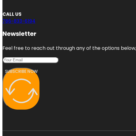
CALL US
786-833-6194
Newsletter
Feel free to reach out through any of the options below, 
SUBSCRIBE NOW