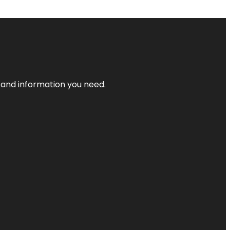
t and information you need.