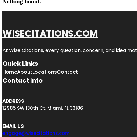
Nothing found.
WISECITATIONS.COM
At Wise Citations, every question, concern, and idea m
Quick Links
Home
About
Locations
Contact
Contact Info
ADDRESS
12985 SW 130th Ct, Miami, FL 33186
EMAIL US
engage@wisecitations.com