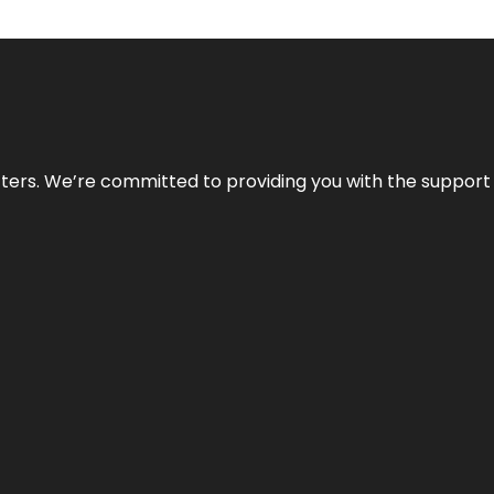
atters. We’re committed to providing you with the suppor