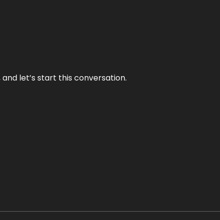
and let’s start this conversation.