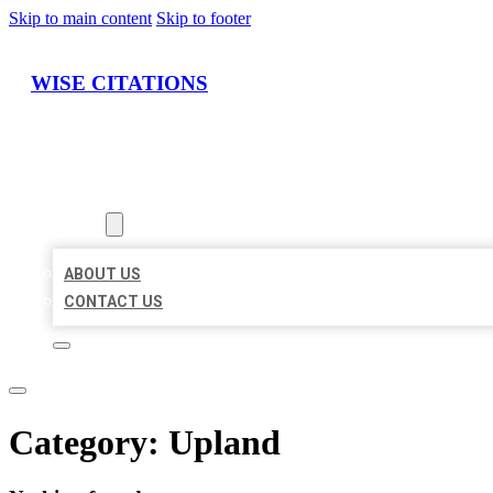
Skip to main content
Skip to footer
WISE CITATIONS
HOME
LOCATIONS
ABOUT
ABOUT US
CONTACT US
Category:
Upland