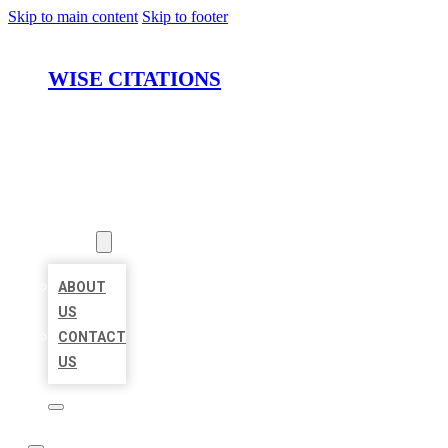
Skip to main content
Skip to footer
WISE CITATIONS
HOME
LOCATIONS
ABOUT
ABOUT
US
CONTACT
US