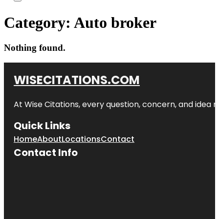
Category:
Auto broker
Nothing found.
WISECITATIONS.COM
At Wise Citations, every question, concern, and idea
Quick Links
Home
About
Locations
Contact
Contact Info