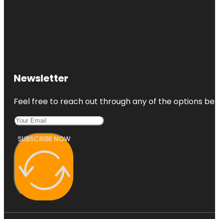
Newsletter
Feel free to reach out through any of the options belo
SUBSCRIBE NOW