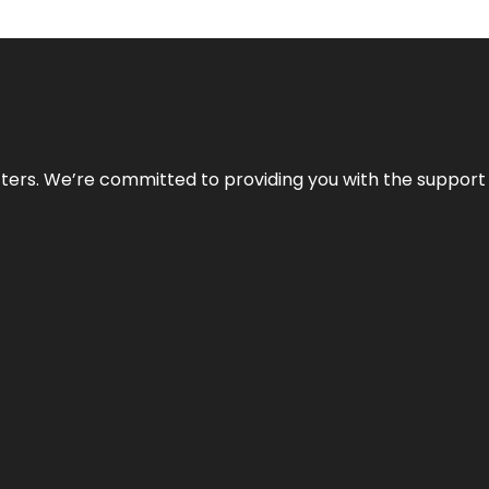
atters. We’re committed to providing you with the suppor