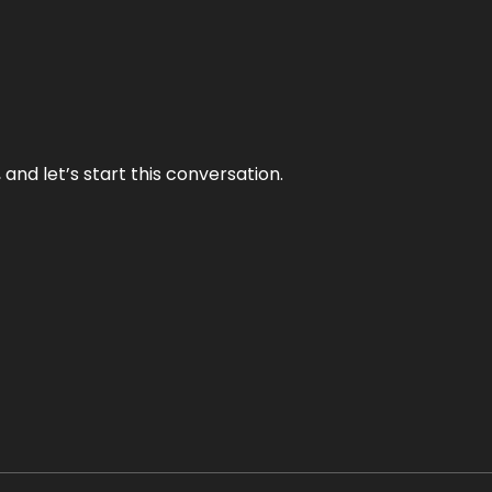
and let’s start this conversation.