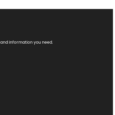
t and information you need.