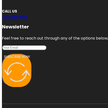
CALL US
786-833-6194
Newsletter
Feel free to reach out through any of the options below, 
SUBSCRIBE NOW