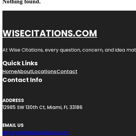
Nothing found.
WISECITATIONS.COM
At Wise Citations, every question, concern, and idea m
Quick Links
Home
About
Locations
Contact
Contact Info
ADDRESS
12985 SW 130th Ct, Miami, FL 33186
EMAIL US
engage@wisecitations.com