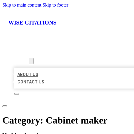
Skip to main content
Skip to footer
WISE CITATIONS
HOME
LOCATIONS
ABOUT
ABOUT US
CONTACT US
Category:
Cabinet maker