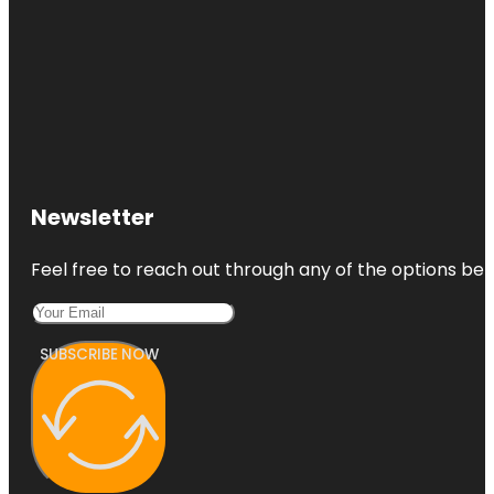
Newsletter
Feel free to reach out through any of the options belo
SUBSCRIBE NOW