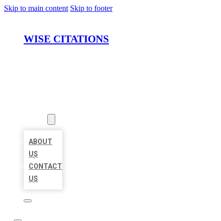
Skip to main content
Skip to footer
WISE CITATIONS
HOME
LOCATIONS
ABOUT
ABOUT
US
CONTACT
US