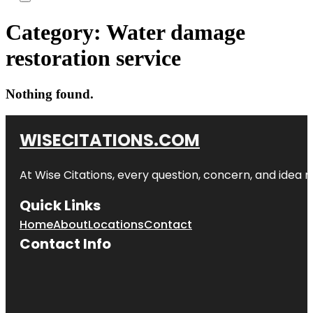
Category:
Water damage
restoration service
Nothing found.
WISECITATIONS.COM
At Wise Citations, every question, concern, and idea
Quick Links
Home
About
Locations
Contact
Contact Info