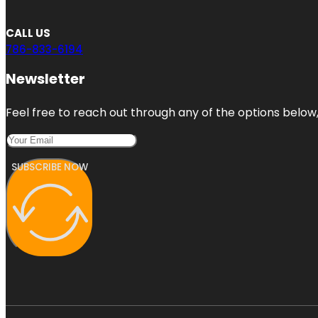
CALL US
786-833-6194
Newsletter
Feel free to reach out through any of the options below, 
SUBSCRIBE NOW