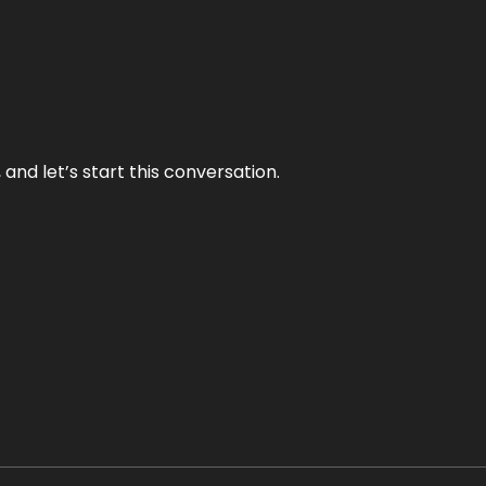
and let’s start this conversation.