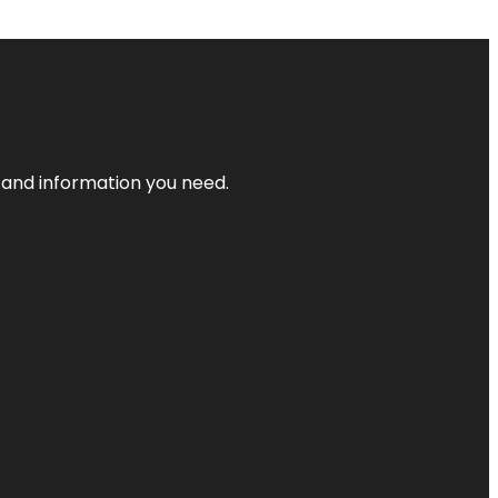
t and information you need.