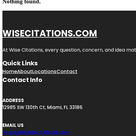
Nothing found.
WISECITATIONS.COM
At Wise Citations, every question, concern, and idea m
Quick Links
Home
About
Locations
Contact
Contact Info
ADDRESS
12985 SW 130th Ct, Miami, FL 33186
EMAIL US
engage@wisecitations.com