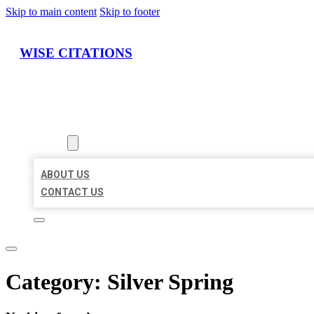
Skip to main content
Skip to footer
WISE CITATIONS
HOME
LOCATIONS
ABOUT
ABOUT US
CONTACT US
Category:
Silver Spring