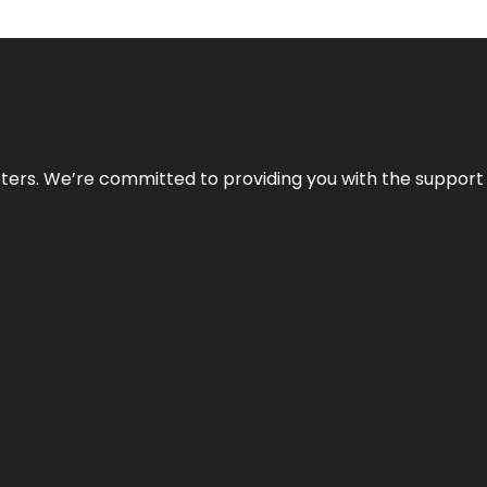
atters. We’re committed to providing you with the suppor