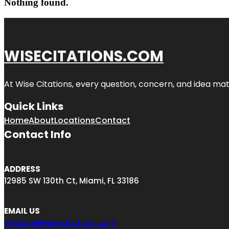
Nothing found.
WISECITATIONS.COM
At Wise Citations, every question, concern, and idea m
Quick Links
Home
About
Locations
Contact
Contact Info
ADDRESS
12985 SW 130th Ct, Miami, FL 33186
EMAIL US
engage@wisecitations.com