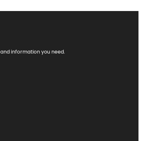
t and information you need.