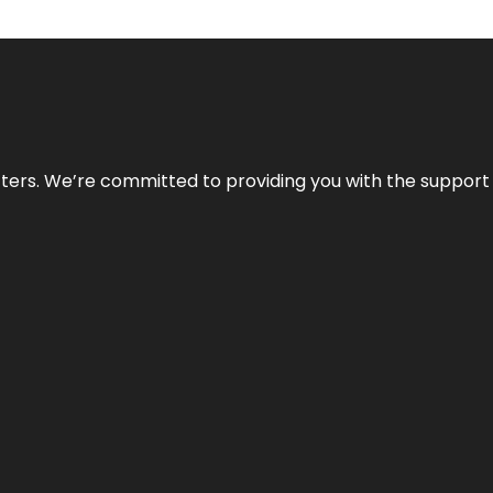
atters. We’re committed to providing you with the suppor