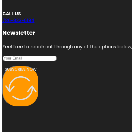
CALL US
786-833-6194
Newsletter
Feel free to reach out through any of the options below, 
SUBSCRIBE NOW