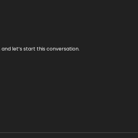
and let’s start this conversation.