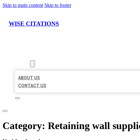
Skip to main content
Skip to footer
WISE CITATIONS
HOME
LOCATIONS
ABOUT
ABOUT US
CONTACT US
Category:
Retaining wall suppli