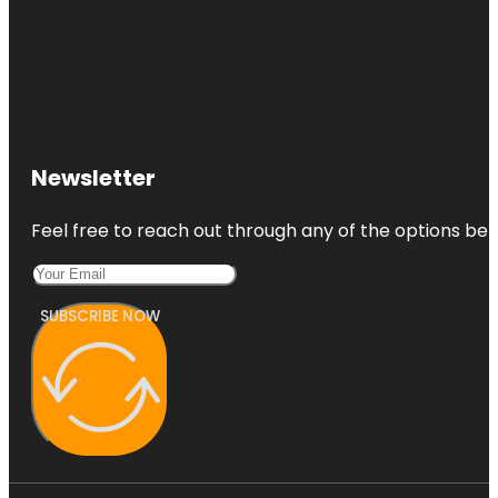
Newsletter
Feel free to reach out through any of the options belo
SUBSCRIBE NOW