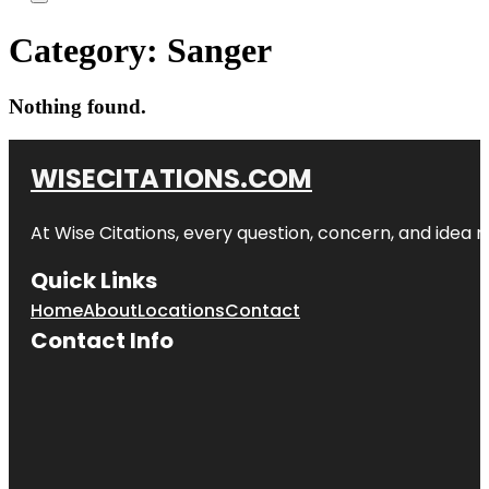
Category:
Sanger
Nothing found.
WISECITATIONS.COM
At Wise Citations, every question, concern, and idea
Quick Links
Home
About
Locations
Contact
Contact Info