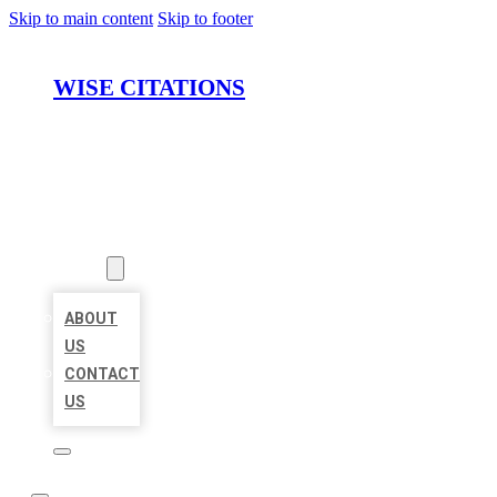
Skip to main content
Skip to footer
WISE CITATIONS
HOME
LOCATIONS
ABOUT
ABOUT
US
CONTACT
US