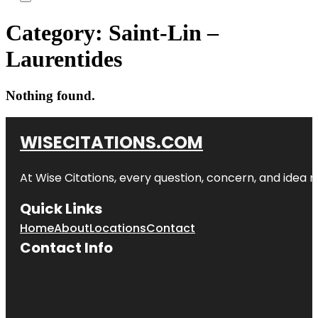
Category:
Saint-Lin –
Laurentides
Nothing found.
WISECITATIONS.COM
At Wise Citations, every question, concern, and idea
Quick Links
Home
About
Locations
Contact
Contact Info