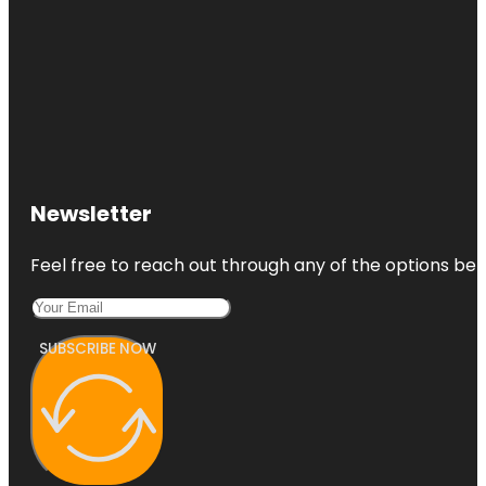
Newsletter
Feel free to reach out through any of the options belo
SUBSCRIBE NOW