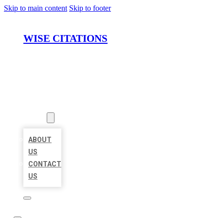
Skip to main content
Skip to footer
WISE CITATIONS
HOME
LOCATIONS
ABOUT
ABOUT
US
CONTACT
US