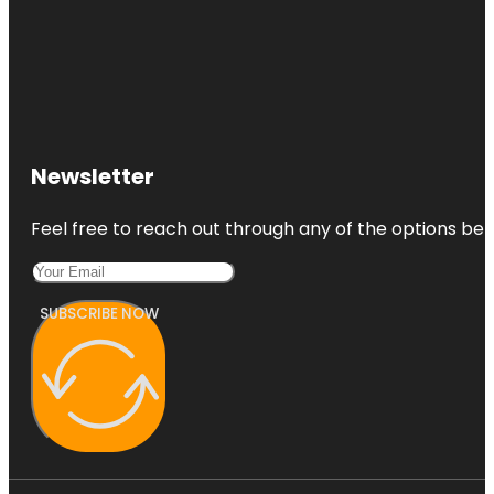
Newsletter
Feel free to reach out through any of the options belo
SUBSCRIBE NOW