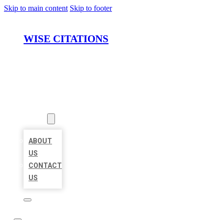
Skip to main content
Skip to footer
WISE CITATIONS
HOME
LOCATIONS
ABOUT
ABOUT
US
CONTACT
US