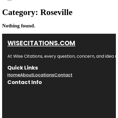
Category:
Roseville
Nothing found.
WISECITATIONS.COM
At Wise Citations, every question, concern, and idea
Quick Links
Home
About
Locations
Contact
Contact Info