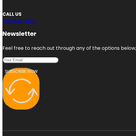
CALL US
786-833-6194
Newsletter
Feel free to reach out through any of the options below, 
SUBSCRIBE NOW