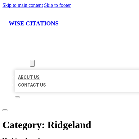
Skip to main content
Skip to footer
WISE CITATIONS
HOME
LOCATIONS
ABOUT
ABOUT US
CONTACT US
Category:
Ridgeland