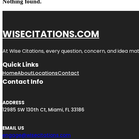
Nothing found.
WISECITATIONS.COM
At Wise Citations, every question, concern, and idea m
Quick Links
Home
About
Locations
Contact
Contact Info
ADDRESS
12985 SW 130th Ct, Miami, FL 33186
EMAIL US
engage@wisecitations.com