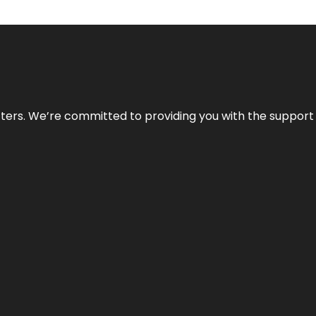
atters. We’re committed to providing you with the suppor