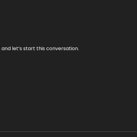
and let’s start this conversation.