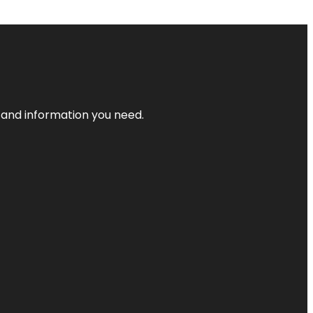
t and information you need.