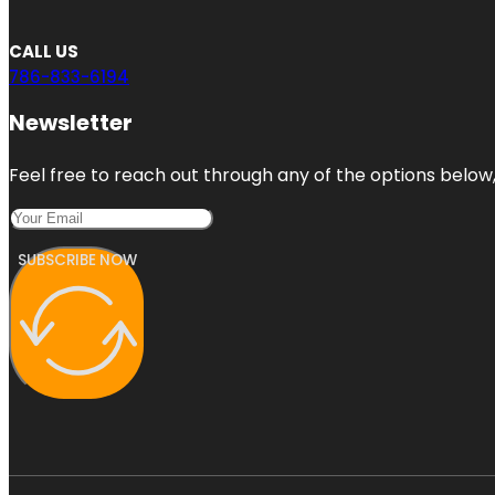
CALL US
786-833-6194
Newsletter
Feel free to reach out through any of the options below, 
SUBSCRIBE NOW