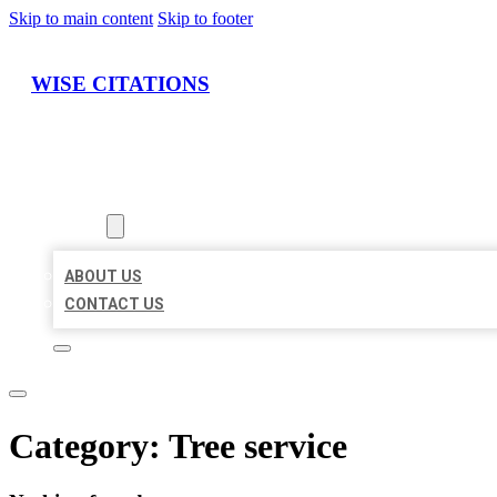
Skip to main content
Skip to footer
WISE CITATIONS
HOME
LOCATIONS
ABOUT
ABOUT US
CONTACT US
Category:
Tree service