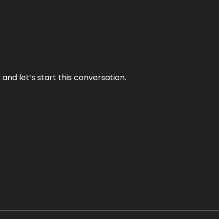
and let’s start this conversation.