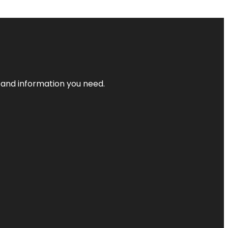
t and information you need.