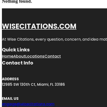
Nothing found.
WISECITATIONS.COM
At Wise Citations, every question, concern, and idea m
Quick Links
Home
About
Locations
Contact
Contact Info
ADDRESS
12985 SW 130th Ct, Miami, FL 33186
EMAIL US
engage@wisecitations.com