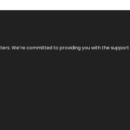
atters. We’re committed to providing you with the suppor