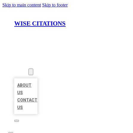
Skip to main content
Skip to footer
WISE CITATIONS
HOME
LOCATIONS
ABOUT
ABOUT
US
CONTACT
US