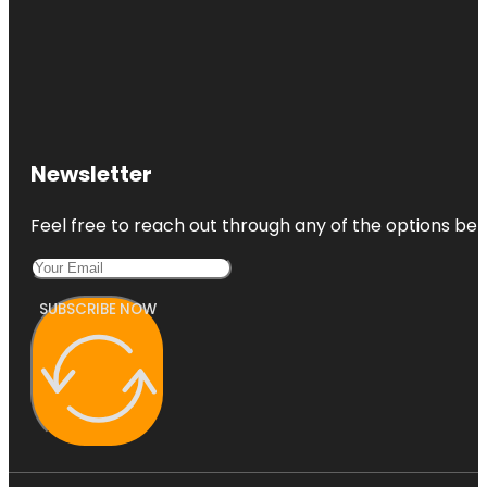
Newsletter
Feel free to reach out through any of the options belo
SUBSCRIBE NOW