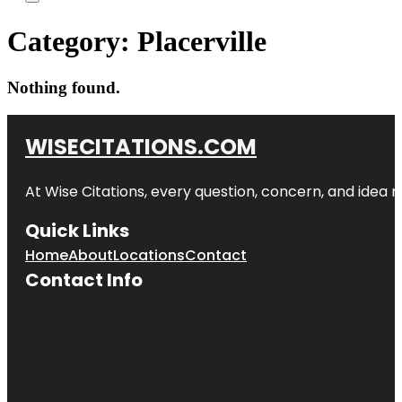
Category:
Placerville
Nothing found.
WISECITATIONS.COM
At Wise Citations, every question, concern, and idea
Quick Links
Home
About
Locations
Contact
Contact Info